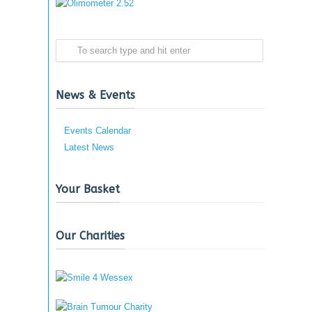
News & Events
Events Calendar
Latest News
Your Basket
Our Charities