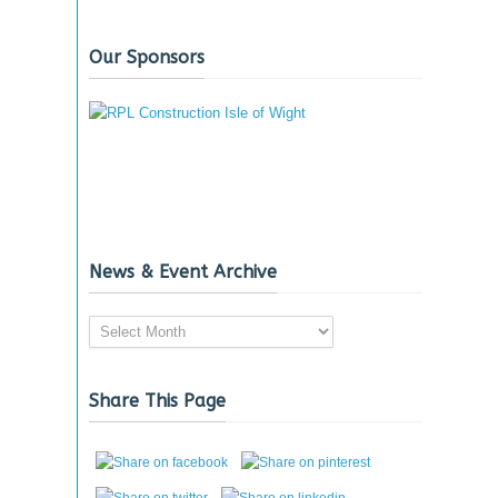
Our Sponsors
News & Event Archive
News
&
Event
Share This Page
Archive