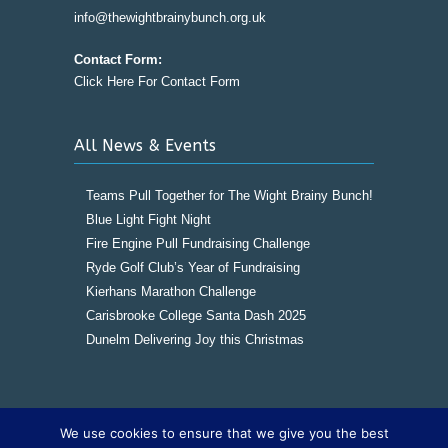
info@thewightbrainybunch.org.uk
Contact Form:
Click Here For Contact Form
All News & Events
Teams Pull Together for The Wight Brainy Bunch!
Blue Light Fight Night
Fire Engine Pull Fundraising Challenge
Ryde Golf Club’s Year of Fundraising
Kierhans Marathon Challenge
Carisbrooke College Santa Dash 2025
Dunelm Delivering Joy this Christmas
We use cookies to ensure that we give you the best
Copyright © 2016
The Wight Brainy Bunch -