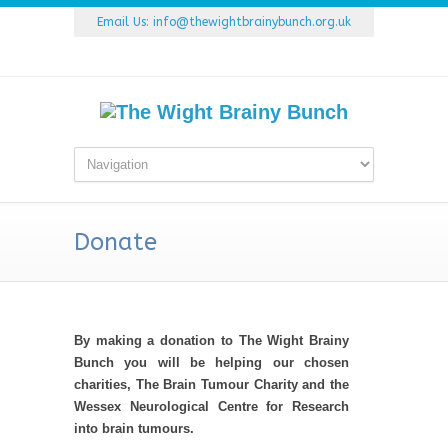
Email Us:
info@thewightbrainybunch.org.uk
Donate
By making a donation to The Wight Brainy
Bunch you will be helping our chosen
charities, The Brain Tumour Charity and the
Wessex Neurological Centre for Research
into brain tumours.