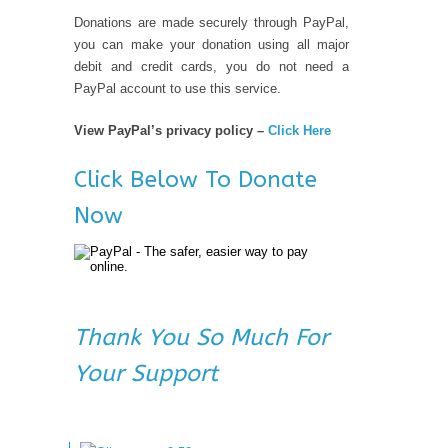
Donations are made securely through PayPal,
you can make your donation using all major
debit and credit cards, you do not need a
PayPal account to use this service.
View PayPal’s privacy policy –
Click Here
Click Below To Donate
Now
Thank You So Much For
Your Support