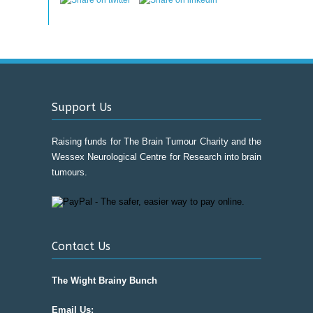
Support Us
Raising funds for The Brain Tumour Charity and the
Wessex Neurological Centre for Research into brain
tumours.
Contact Us
The Wight Brainy Bunch
Email Us: