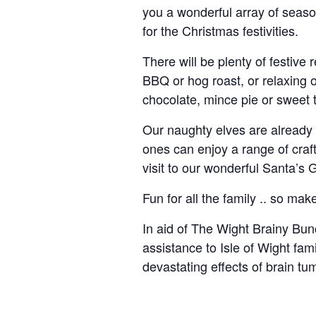
you a wonderful array of seaso
for the Christmas festivities.
There will be plenty of festive
BBQ or hog roast, or relaxing
chocolate, mince pie or sweet t
Our naughty elves are already 
ones can enjoy a range of craft 
visit to our wonderful Santa’s G
Fun for all the family .. so make
In aid of The Wight Brainy Bun
assistance to Isle of Wight fam
devastating effects of brain tu