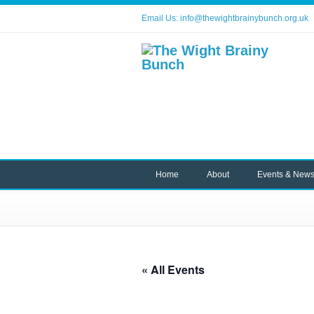
Email Us:
info@thewightbrainybunch.org.uk
Home
About
Events & New
« All Events