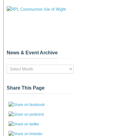
News & Event Archive
News
&
Event
Archive
Share This Page