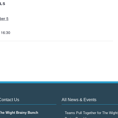
ILS
ber 5
 16:30
Contact Us
All News & Events
The Wight Brainy Bunch
Teams Pull Together for The Wight