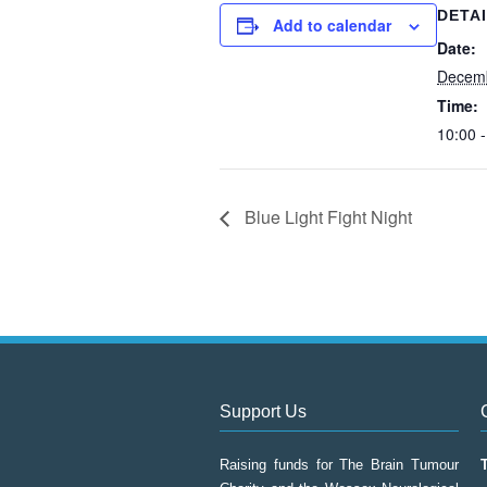
DETA
Add to calendar
Date:
Decem
Time:
10:00 -
Blue Light Fight Night
Support Us
Raising funds for The Brain Tumour