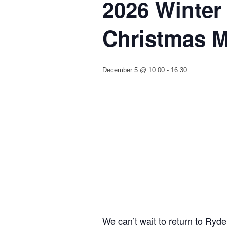
2026 Winter
Christmas M
December 5 @ 10:00
-
16:30
We can’t wait to return to Ryde