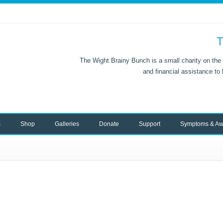
T
The Wight Brainy Bunch is a small charity on the 
and financial assistance to
s
Shop
Galleries
Donate
Support
Symptoms & Aw