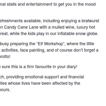
nal stalls and entertainment to get you in the mood
 refreshments available, including enjoying a bratwurst
 on Candy Cane Lane with a mulled wine, luxury hot
reat, while the kids play in our inflatable snow globe.
busy preparing the “Elf Workshop”, where the little
activities, face painting, and of course don’t forget a
rotto!
 sure this is a firm favourite in your diary!
ch, providing emotional support and financial
ilies whose lives have been affected by the
mours.