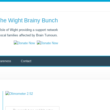
he Wight Brainy Bunch
Isle of Wight providing a support network
 local families affected by Brain Tumours.
areness
Contact