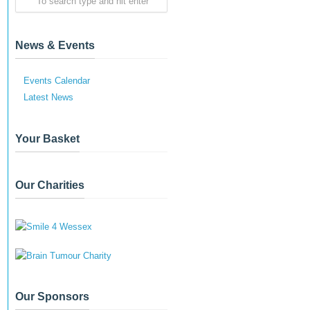
News & Events
Events Calendar
Latest News
Your Basket
Our Charities
Our Sponsors