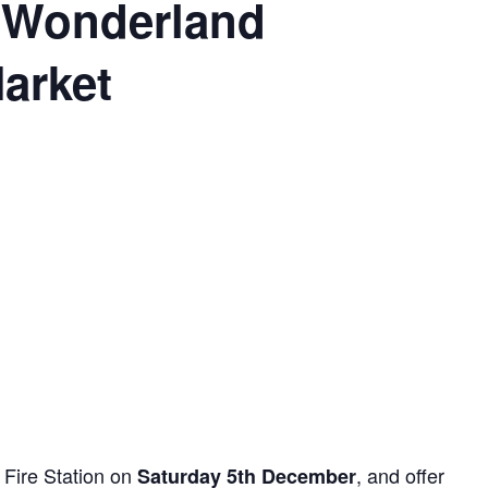
 Wonderland
arket
 Fire Station on
, and offer
Saturday 5th December