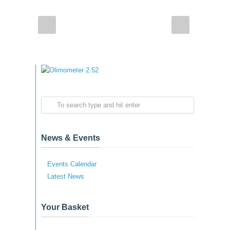
News & Events
Events Calendar
Latest News
Your Basket