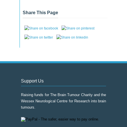
Event
Archive
Share This Page
Support Us
Raising funds for The Brain Tumour Charity and the
Wessex Neurological Centre for Research into brain
tumours.