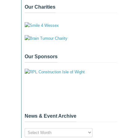
Our Charities
Our Sponsors
News & Event Archive
News
&