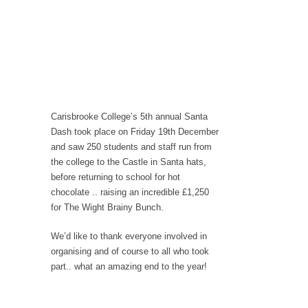
Carisbrooke College’s 5th annual Santa
Dash took place on Friday 19th December
and saw 250 students and staff run from
the college to the Castle in Santa hats,
before returning to school for hot
chocolate .. raising an incredible £1,250
for The Wight Brainy Bunch.
We’d like to thank everyone involved in
organising and of course to all who took
part.. what an amazing end to the year!