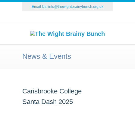
Email Us:
info@thewightbrainybunch.org.uk
News & Events
Carisbrooke College
Santa Dash 2025