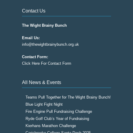
Contact Us
The Wight Brainy Bunch
Email Us:
info@thewightbrainybunch.org.uk
Contact Form:
Click Here For Contact Form
All News & Events
Teams Pull Together for The Wight Brainy Bunch!
Blue Light Fight Night
Fire Engine Pull Fundraising Challenge
Ryde Golf Club’s Year of Fundraising
Kierhans Marathon Challenge
Carisbrooke College Santa Dash 2025