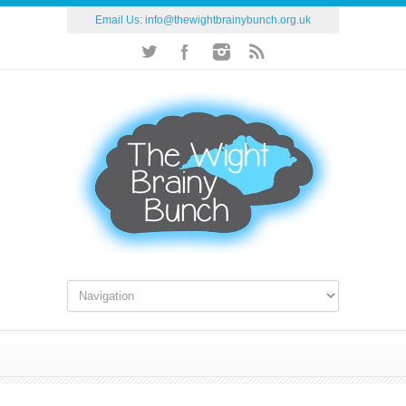
Email Us:
info@thewightbrainybunch.org.uk