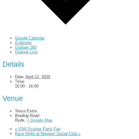
Google Calendar
iCalendar
Outlook 365
Outlook Live
Details
Date:
April 12, 2025
Time:
10:00 - 16:00
Venue
Tesco Extra
Brading Road
Ryde
,
+ Google Map
«
IOW Scooter Parts Fair
Race Night at Newport Social Club
»