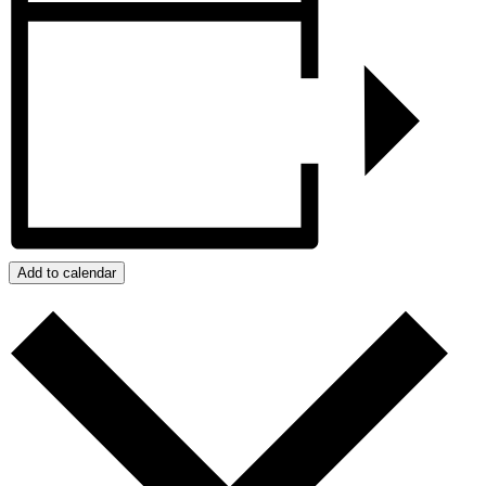
Add to calendar