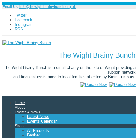
Email Us:
info@thewightbrainybunch.org.uk
Twitter
Facebook
Instagram
RSS
The Wight Brainy Bunch
The Wight Brainy Bunch is a small charity on the Isle of Wight providing a
support network
and financial assistance to local families affected by Brain Tumours.
Home
About
Events & News
Latest News
Events Calendar
Shop
All Products
Basket