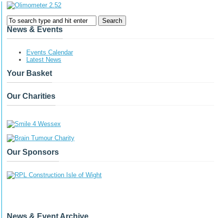
News & Events
Events Calendar
Latest News
Your Basket
Our Charities
Our Sponsors
News & Event Archive