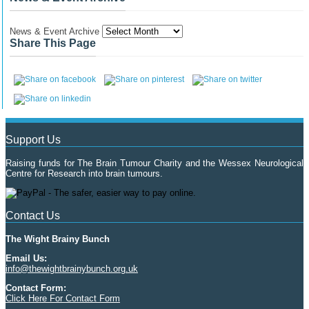
News & Event Archive
Share This Page
Support Us
Raising funds for The Brain Tumour Charity and the Wessex Neurological
Centre for Research into brain tumours.
Contact Us
The Wight Brainy Bunch
Email Us:
info@thewightbrainybunch.org.uk
Contact Form:
Click Here For Contact Form