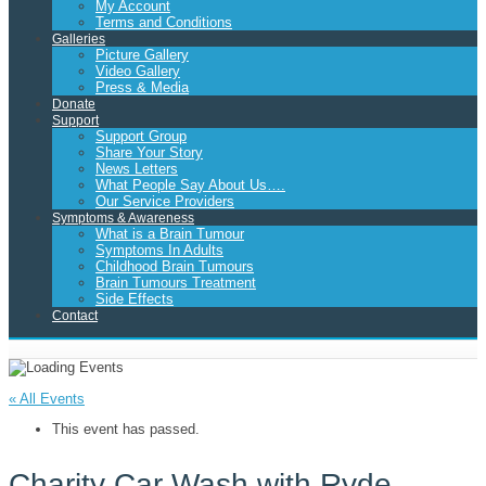
My Account
Terms and Conditions
Galleries
Picture Gallery
Video Gallery
Press & Media
Donate
Support
Support Group
Share Your Story
News Letters
What People Say About Us….
Our Service Providers
Symptoms & Awareness
What is a Brain Tumour
Symptoms In Adults
Childhood Brain Tumours
Brain Tumours Treatment
Side Effects
Contact
« All Events
This event has passed.
Charity Car Wash with Ryde