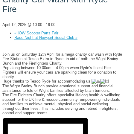
Fire
April 12, 2025 @ 10:00
-
16:00
«
IOW Scooter Parts Fair
Race Night at Newport Social Club
»
Join us on Saturday 12th April for a mega charity car wash with Ryde
Fire Station at Tesco Extra in Ryde, in aid of both the Wight Brainy
Bunch and the Firefighters Charity.
Pop along between 10:00am – 4:00pm when Ryde’s finest Fire
Fighters will ensure your cars are sparkling clean for a donation to
charity.
Huge thanks to Tesco Ryde for accommodating us
The Wight Brainy Bunch provide emotional support and financial
assistance to Isle of Wight families affected by brain tumours.
The Fire Fighters Charity offers specialist lifelong health & wellbeing
support for the UK fire & rescue community, empowering individuals
and families to achieve mental, physical and social wellbeing
throughout their lives. This includes serving and retired firefighters,
control and support teams