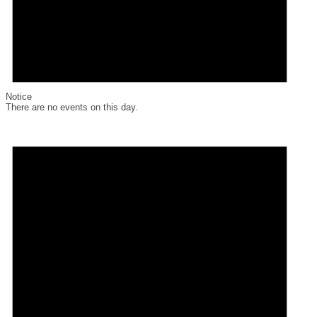
Notice
There are no events on this day.