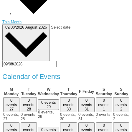
This Month
09/08/2026
August 2026
Select date.
Calendar of Events
M
T
W
T
S
S
F
Friday
Monday
Tuesday
Wednesday
Thursday
Saturday
Sunday
0
0
0
0
0
0
0 events
events
events
events
events
events
events
29
27
28
30
31
1
2
0 events,
0 events,
0 events,
0 events,
0 events,
0 events,
0 events,
29
27
28
30
31
1
2
0
0
0
0
0
0
events
events
0 events
events
events
events
events