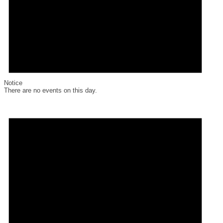
Notice
There are no events on this day.