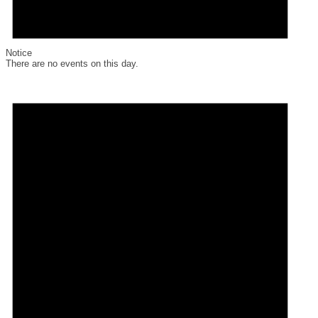
Notice
There are no events on this day.