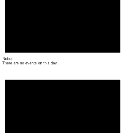
Notice
There are no events on this day.