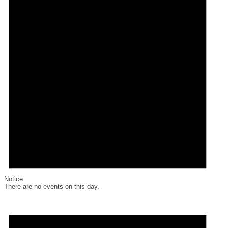
Notice
There are no events on this day.