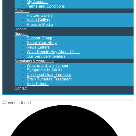
My Account
Terms and Conditions
Galleries
Picture Gallery
Video Gallery
Press & Media
Donate
Support
Support Group
Share Your Story
News Letters
What People Say About Us….
Our Service Providers
Symptoms & Awareness
What is a Brain Tumour
Symptoms In Adults
Childhood Brain Tumours
Brain Tumours Treatment
Side Effects
Contact
42 events found.