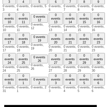
3
4
5
6
7
8
9
0 events,
0 events,
0 events,
5
0 events,
0 events,
0 events,
0 events,
3
4
6
7
8
9
0
0
0
0
0
0
0 events
events
events
events
events
events
events
12
10
11
13
14
15
16
0 events,
0 events,
0 events,
0 events,
0 events,
0 events,
0 events,
12
10
11
13
14
15
16
0
0
0
0
0
0
0 events
events
events
events
events
events
events
19
17
18
20
21
22
23
0 events,
0 events,
0 events,
0 events,
0 events,
0 events,
0 events,
19
17
18
20
21
22
23
0
0
0
0
0
0
0 events
events
events
events
events
events
events
26
24
25
27
28
29
30
0 events,
0 events,
0 events,
0 events,
0 events,
0 events,
0 events,
26
24
25
27
28
29
30
0
0
0
0
0
0
events
events
0 events
events
events
events
events
31
1
2
3
4
5
6
0 events,
0 events,
0 events,
2
0 events,
0 events,
0 events,
0 events,
31
1
3
4
5
6