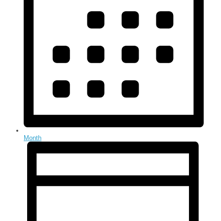
Month