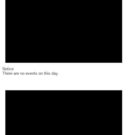
Notice
There are no events on this day.