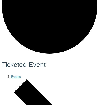
Ticketed Event
Events