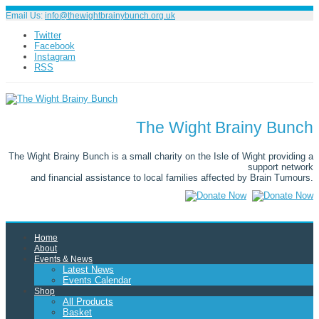
Email Us:
info@thewightbrainybunch.org.uk
Twitter
Facebook
Instagram
RSS
The Wight Brainy Bunch
The Wight Brainy Bunch is a small charity on the Isle of Wight providing a
support network
and financial assistance to local families affected by Brain Tumours.
Home
About
Events & News
Latest News
Events Calendar
Shop
All Products
Basket