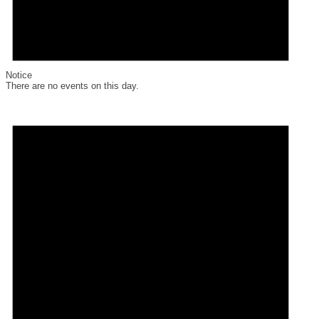
Notice
There are no events on this day.