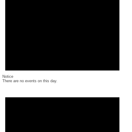
Notice
There are no events on this day.