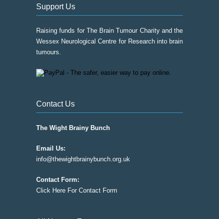
page
Support Us
Raising funds for The Brain Tumour Charity and the
Wessex Neurological Centre for Research into brain
tumours.
Contact Us
The Wight Brainy Bunch
Email Us:
info@thewightbrainybunch.org.uk
Contact Form:
Click Here For Contact Form