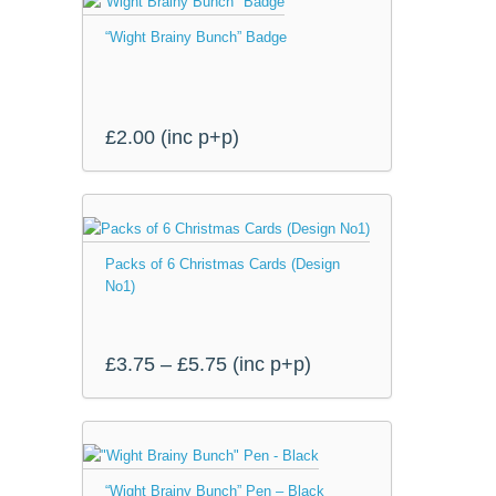
“Wight Brainy Bunch” Badge
£
2.00
(inc p+p)
This
product
Packs of 6 Christmas Cards (Design
has
No1)
multiple
variants.
The
Price
£
3.75
–
£
5.75
(inc p+p)
options
range:
may
be
£3.75
chosen
through
on
“Wight Brainy Bunch” Pen – Black
the