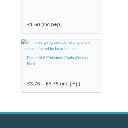
£5.75
product
page
£
1.50
(inc p+p)
This
product
Packs of 6 Christmas Cards (Design
has
No4)
multiple
variants.
The
Price
£
3.75
–
£
5.75
(inc p+p)
options
range:
may
be
£3.75
chosen
through
on
the
£5.75
product