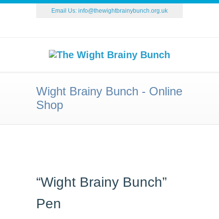
Email Us:
info@thewightbrainybunch.org.uk
Wight Brainy Bunch - Online
Shop
“Wight Brainy Bunch”
Pen