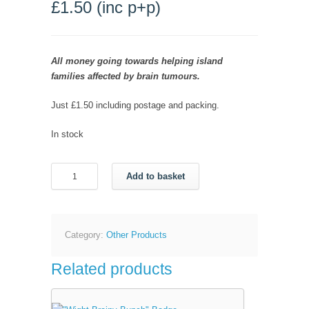
£
1.50
(inc p+p)
All money going towards helping island
families affected by brain tumours.
Just £1.50 including postage and packing.
In stock
"Wight
Add to basket
Brainy
Bunch"
Pen
quantity
Category:
Other Products
Related products