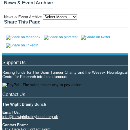
News & Event Archive
News & Event Archive
Share This Page
Support Us
Raising funds for The Brain Tumour Charity and the Wessex Neurological
Centre for Research into brain tumours.
Contact Us
The Wight Brainy Bunch
Email Us:
info@thewightbrainybunch.org.uk
Contact Form:
Click Here For Contact Form