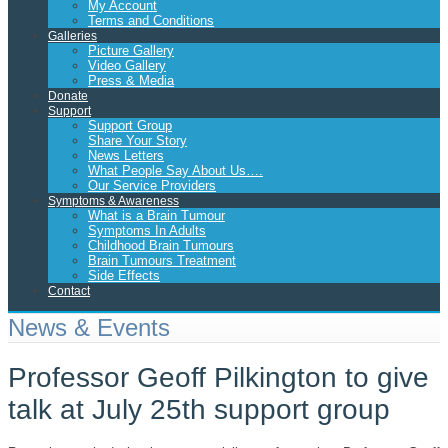
My Account
Terms and Conditions
Galleries
Picture Gallery
Video Gallery
Press & Media
Donate
Support
Support Group
Share Your Story
News Letters
What People Say About Us….
Our Service Providers
Symptoms & Awareness
What is a Brain Tumour
Symptoms In Adults
Childhood Brain Tumours
Brain Tumours Treatment
Side Effects
Contact
News & Events
Professor Geoff Pilkington to give
talk at July 25th support group