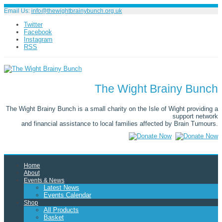
Email Us:
info@thewightbrainybunch.org.uk
Twitter
Facebook
Instagram
RSS
The Wight Brainy Bunch
The Wight Brainy Bunch is a small charity on the Isle of Wight providing a
support network
and financial assistance to local families affected by Brain Tumours.
Home
About
Events & News
Latest News
Events Calendar
Shop
All Products
Basket