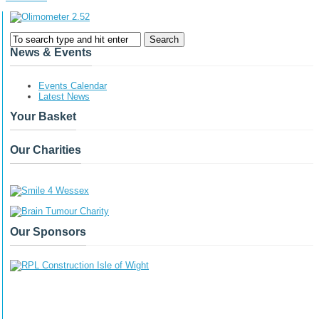
News & Events
Events Calendar
Latest News
Your Basket
Our Charities
Our Sponsors