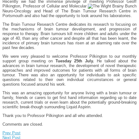
Recently we had the immense privilege of meeting Professor Geoff
Pilkington, Professor of Cellular and Molecular
Neuro-Oncology and Head of The Brain Tumour Research Centre in
Portsmouth and also had the opportunity to look around his laboratories.
The Brain Tumour Research Centre dedicates its research to focusing on
the mechanisms of brain tumour development, and progression of
response to therapy. Brain tumours kill more children and adults under the
age of 40, than any other cancer and despite all that has been learnt, the
incidence of primary brain tumours has risen at an alarming rate over the
past few decades.
We were very pleased to welcome Professor Pilkington to our monthly
support group meeting on
Tuesday 25th July.
He talked about the
advances in brain tumour research, the development of novel therapeutic
approaches and improved outcomes for patients with all forms of brain
tumour. There was also an opportunity for individuals to ask specific
questions related to their own individual circumstances or general
questions focused around his work.
This was an amazing opportunity for anyone living with a brain tumour or
family, friends or carers to get first hand information regarding up to date
research, current trials or even learn about the potentially ground-breaking
scientific break-though surrounding Liquid Aspirin.
Thank you to Professor Pilkington and all who attended.
Comments are closed.
Prev Post
Next Post