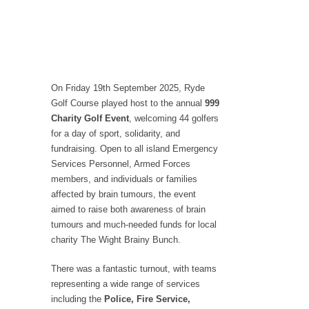
On Friday 19th September 2025, Ryde
Golf Course played host to the annual
999
Charity Golf Event
, welcoming 44 golfers
for a day of sport, solidarity, and
fundraising. Open to all island Emergency
Services Personnel, Armed Forces
members, and individuals or families
affected by brain tumours, the event
aimed to raise both awareness of brain
tumours and much-needed funds for local
charity The Wight Brainy Bunch.
There was a fantastic turnout, with teams
representing a wide range of services
including the
Police, Fire Service,