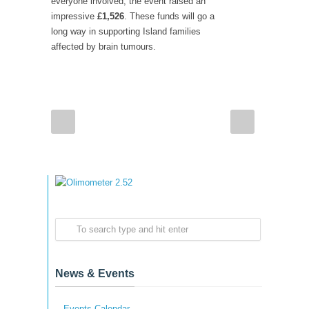
everyone involved, the event raised an
impressive
£1,526
. These funds will go a
long way in supporting Island families
affected by brain tumours.
News & Events
Events Calendar