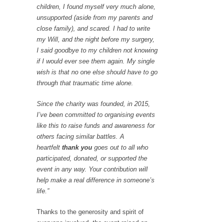
children, I found myself very much alone,
unsupported (aside from my parents and
close family), and scared. I had to write
my Will, and the night before my surgery,
I said goodbye to my children not knowing
if I would ever see them again. My single
wish is that no one else should have to go
through that traumatic time alone.
Since the charity was founded, in 2015,
I’ve been committed to organising events
like this to raise funds and awareness for
others facing similar battles. A
heartfelt
thank you
goes out to all who
participated, donated, or supported the
event in any way. Your contribution will
help make a real difference in someone’s
life.”
Thanks to the generosity and spirit of