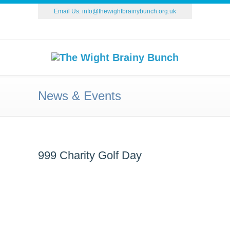
Email Us:
info@thewightbrainybunch.org.uk
News & Events
999 Charity Golf Day