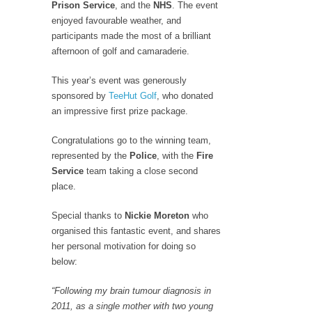
Prison Service
, and the
NHS
. The event
enjoyed favourable weather, and
participants made the most of a brilliant
afternoon of golf and camaraderie.
This year’s event was generously
sponsored by
TeeHut Golf
, who donated
an impressive first prize package.
Congratulations go to the winning team,
represented by the
Police
, with the
Fire
Service
team taking a close second
place.
Special thanks to
Nickie Moreton
who
organised this fantastic event, and shares
her personal motivation for doing so
below:
“Following my brain tumour diagnosis in
2011, as a single mother with two young