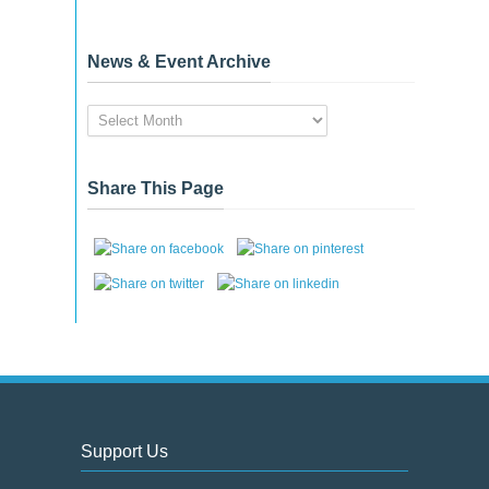
News & Event Archive
News
&
Event
Archive
Share This Page
Support Us