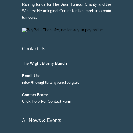
Raising funds for The Brain Tumour Charity and the
Wessex Neurological Centre for Research into brain
tumours.
Contact Us
The Wight Brainy Bunch
Email Us:
info@thewightbrainybunch.org.uk
Contact Form:
Click Here For Contact Form
All News & Events