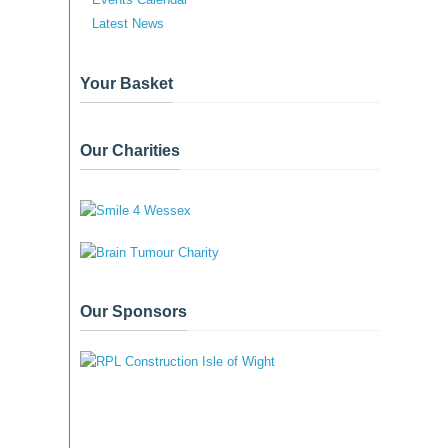
Latest News
Your Basket
Our Charities
Our Sponsors