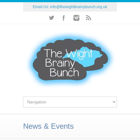
Email Us:
info@thewightbrainybunch.org.uk
News & Events