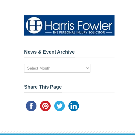
News & Event Archive
News
&
Event
Archive
Share This Page