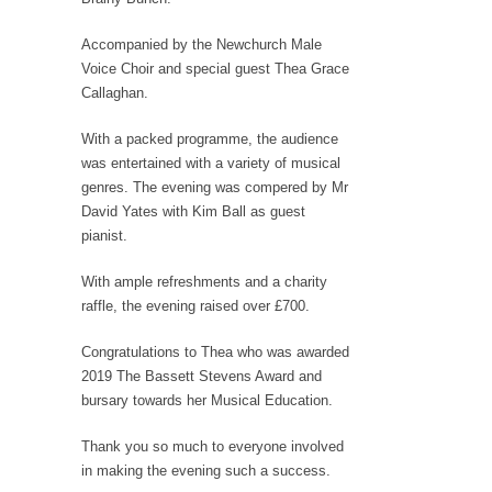
Accompanied by the Newchurch Male
Voice Choir and special guest Thea Grace
Callaghan.
With a packed programme, the audience
was entertained with a variety of musical
genres. The evening was compered by Mr
David Yates with Kim Ball as guest
pianist.
With ample refreshments and a charity
raffle, the evening raised over £700.
Congratulations to Thea who was awarded
2019 The Bassett Stevens Award and
bursary towards her Musical Education.
Thank you so much to everyone involved
in making the evening such a success.