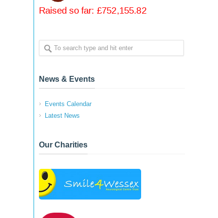
News & Events
Events Calendar
Latest News
Our Charities