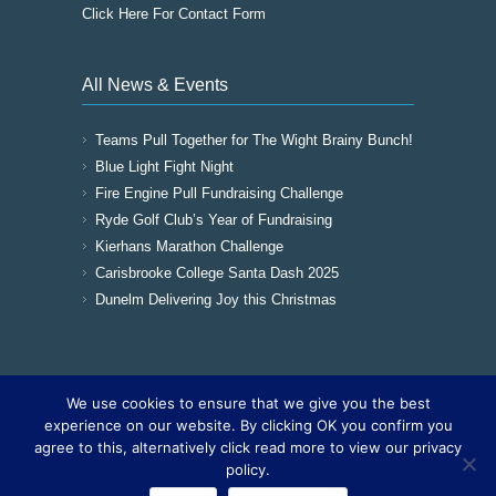
Click Here For Contact Form
All News & Events
Teams Pull Together for The Wight Brainy Bunch!
Blue Light Fight Night
Fire Engine Pull Fundraising Challenge
Ryde Golf Club’s Year of Fundraising
Kierhans Marathon Challenge
Carisbrooke College Santa Dash 2025
Dunelm Delivering Joy this Christmas
We use cookies to ensure that we give you the best
Copyright © 2016
The Wight Brainy Bunch -
experience on our website. By clicking OK you confirm you
Registered Charity 1177562
|
Cookies
|
Sitemap
agree to this, alternatively click read more to view our privacy
|
Site by The IOW Geek
policy.