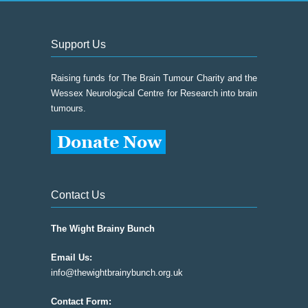
Support Us
Raising funds for The Brain Tumour Charity and the
Wessex Neurological Centre for Research into brain
tumours.
Contact Us
The Wight Brainy Bunch
Email Us:
info@thewightbrainybunch.org.uk
Contact Form: