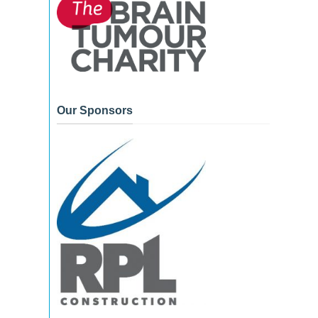
Our Sponsors