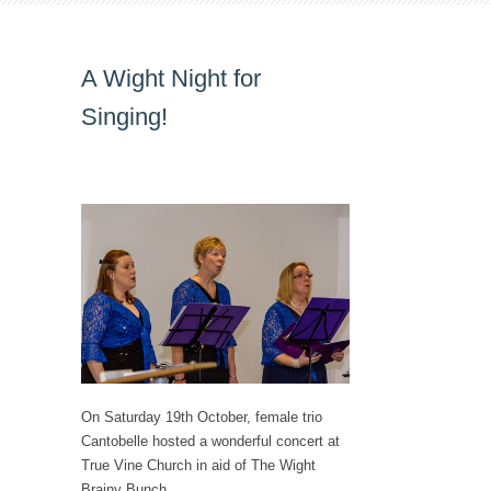
A Wight Night for
Singing!
On Saturday 19th October, female trio
Cantobelle hosted a wonderful concert at
True Vine Church in aid of The Wight
Brainy Bunch.