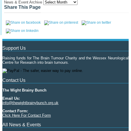
News & Event Archive
Share This Page
Support Us
Raising funds for The Brain Tumour Charity and the Wessex Neurological
Centre for Research into brain tumours.
Contact Us
The Wight Brainy Bunch
Email Us:
info@thewightbrainybunch.org.uk
Contact Form:
Click Here For Contact Form
All News & Events