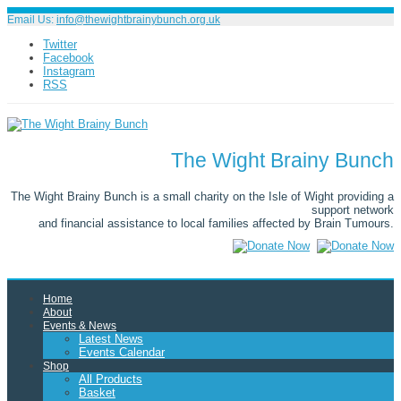
Email Us:
info@thewightbrainybunch.org.uk
Twitter
Facebook
Instagram
RSS
The Wight Brainy Bunch
The Wight Brainy Bunch is a small charity on the Isle of Wight providing a
support network
and financial assistance to local families affected by Brain Tumours.
Home
About
Events & News
Latest News
Events Calendar
Shop
All Products
Basket