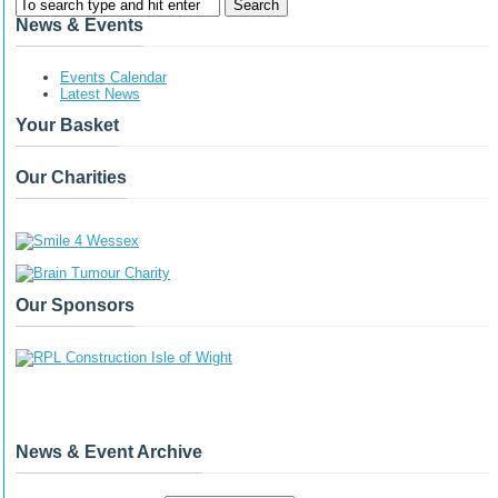
News & Events
Events Calendar
Latest News
Your Basket
Our Charities
Our Sponsors
News & Event Archive