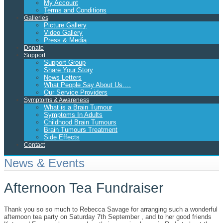
My Account
Terms and Conditions
Galleries
Picture Gallery
Video Gallery
Press & Media
Donate
Support
Support Group
Share Your Story
News Letters
What People Say About Us….
Our Service Providers
Symptoms & Awareness
What is a Brain Tumour
Symptoms In Adults
Childhood Brain Tumours
Brain Tumours Treatment
Side Effects
Contact
News & Events
Afternoon Tea Fundraiser
Thank you so so much to Rebecca Savage for arranging such a wonderful
afternoon tea party on Saturday 7th September , and to her good friends