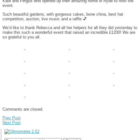
Kate and Fergus who opened up their amazing home in Ryde to host the
event.
Such beautiful gardens, with gorgeous cakes, bone china, best hat
competition, auction, live music and a raffle
💕
We’d like to thank Rebecca and all her helpers for all they did yesterday to
make this such a wonderful event that raised an incredible £1200! We are
so grateful to you all.
Comments are closed.
Prev Post
Next Post