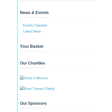
News & Events
Events Calendar
Latest News
Your Basket
Our Charities
Our Sponsors