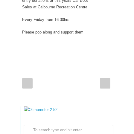
entry donations at this years Car Boot
Sales at Calbourne Recreation Centre.
Every Friday from 16:30hrs
Please pop along and support them