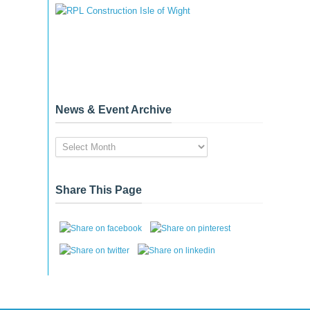
News & Event Archive
News
&
Event
Archive
Share This Page