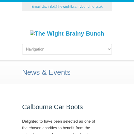
Email Us:
info@thewightbrainybunch.org.uk
News & Events
Calbourne Car Boots
Delighted to have been selected as one of
the chosen charities to benefit from the