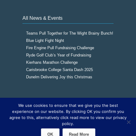
All News & Events
Teams Pull Together for The Wight Brainy Bunch!
Blue Light Fight Night
Fire Engine Pull Fundraising Challenge
Ryde Golf Club’s Year of Fundraising
Kierhans Marathon Challenge
Carisbrooke College Santa Dash 2025
Dunelm Delivering Joy this Christmas
We use cookies to ensure that we give you the best
Copyright © 2016
The Wight Brainy Bunch -
experience on our website. By clicking OK you confirm you
Registered Charity 1177562
|
Cookies
|
Sitemap
agree to this, alternatively click read more to view our privacy
|
Site by The IOW Geek
policy.
OK
Read More