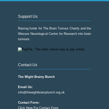
Support Us
Raising funds for The Brain Tumour Charity and the
Wessex Neurological Centre for Research into brain
tumours.
Contact Us
The Wight Brainy Bunch
Email Us:
info@thewightbrainybunch.org.uk
Contact Form:
Click Here For Contact Form