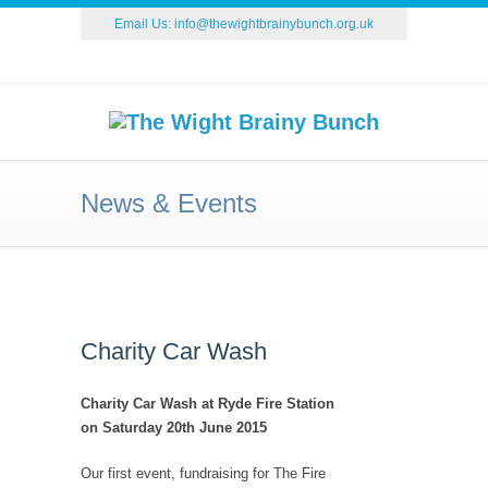
Email Us:
info@thewightbrainybunch.org.uk
News & Events
Charity Car Wash
Charity Car Wash at Ryde Fire Station
on Saturday 20th June 2015
Our first event, fundraising for The Fire