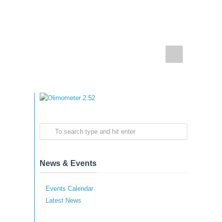
News & Events
Events Calendar
Latest News