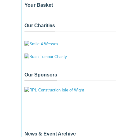
Your Basket
Our Charities
Our Sponsors
News & Event Archive