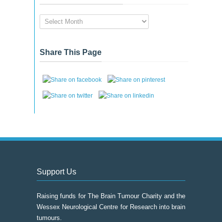
News
&
Event
Archive
Share This Page
Support Us
Raising funds for The Brain Tumour Charity and the
Wessex Neurological Centre for Research into brain
tumours.