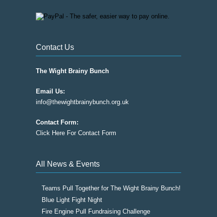
Contact Us
The Wight Brainy Bunch
Email Us:
info@thewightbrainybunch.org.uk
Contact Form:
Click Here For Contact Form
All News & Events
Teams Pull Together for The Wight Brainy Bunch!
Blue Light Fight Night
Fire Engine Pull Fundraising Challenge