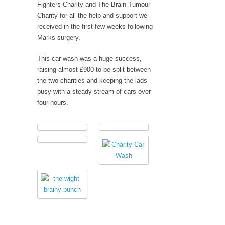
Fighters Charity and The Brain Tumour
Charity for all the help and support we
received in the first few weeks following
Marks surgery.
This car wash was a huge success,
raising almost £900 to be split between
the two charities and keeping the lads
busy with a steady stream of cars over
four hours.