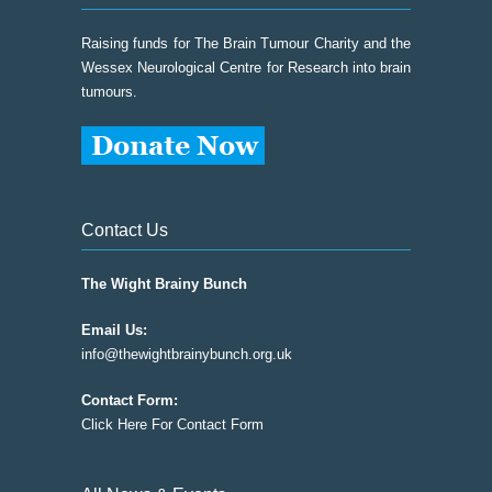
Raising funds for The Brain Tumour Charity and the
Wessex Neurological Centre for Research into brain
tumours.
Contact Us
The Wight Brainy Bunch
Email Us:
info@thewightbrainybunch.org.uk
Contact Form:
Click Here For Contact Form