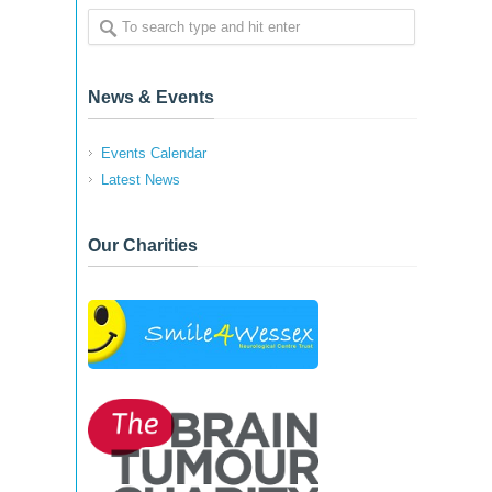
News & Events
Events Calendar
Latest News
Our Charities