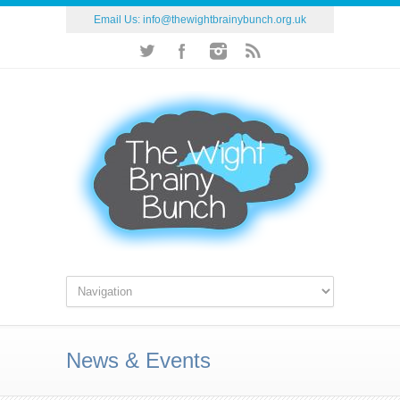
Email Us:
info@thewightbrainybunch.org.uk
News & Events