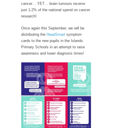
cancer… YET… brain tumours receive
just 1-2% of the national spend on cancer
research!
Once again this September, we will be
distributing the
HeadSmart
symptom
cards to the new pupils in the Islands
Primary Schools in an attempt to raise
awareness and lower diagnosis times!