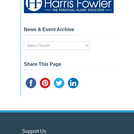
News & Event Archive
News
&
Event
Archive
Share This Page
Support Us