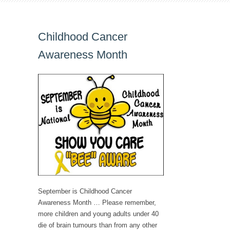
Childhood Cancer
Awareness Month
September is Childhood Cancer
Awareness Month … Please remember,
more children and young adults under 40
die of brain tumours than from any other