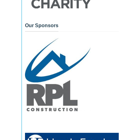
Our Sponsors