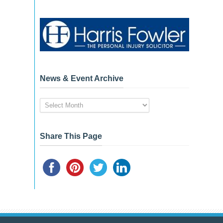
News & Event Archive
News
&
Event
Archive
Share This Page