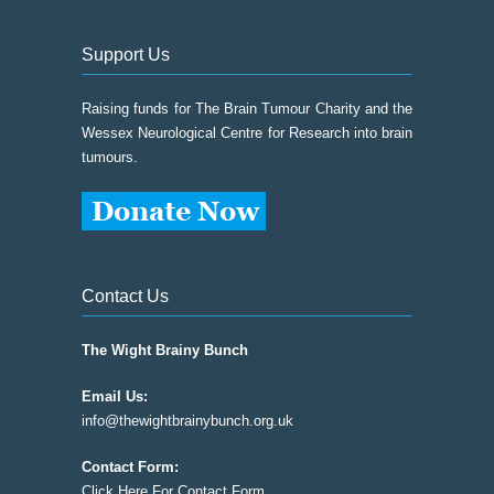
Support Us
Raising funds for The Brain Tumour Charity and the
Wessex Neurological Centre for Research into brain
tumours.
Contact Us
The Wight Brainy Bunch
Email Us:
info@thewightbrainybunch.org.uk
Contact Form:
Click Here For Contact Form