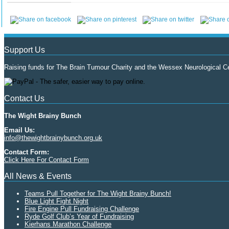
Support Us
Raising funds for The Brain Tumour Charity and the Wessex Neurological Ce
Contact Us
The Wight Brainy Bunch
Email Us:
info@thewightbrainybunch.org.uk
Contact Form:
Click Here For Contact Form
All News & Events
Teams Pull Together for The Wight Brainy Bunch!
Blue Light Fight Night
Fire Engine Pull Fundraising Challenge
Ryde Golf Club’s Year of Fundraising
Kierhans Marathon Challenge