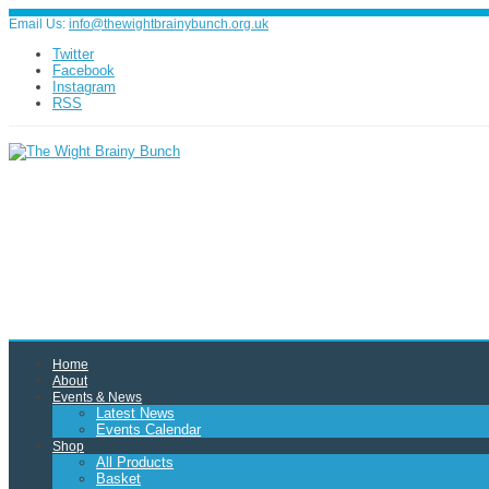
Email Us:
info@thewightbrainybunch.org.uk
Twitter
Facebook
Instagram
RSS
Home
About
Events & News
Latest News
Events Calendar
Shop
All Products
Basket