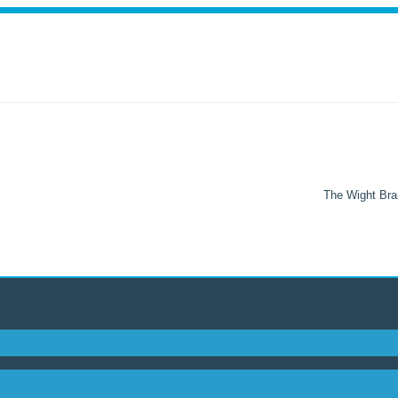
The Wight Brai