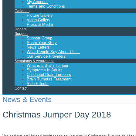
My Account
Terms and Conditions
Galleries
Picture Gallery
Video Gallery
Press & Media
Donate
Support
Support Group
Share Your Story
News Letters
What People Say About Us….
Our Service Providers
Symptoms & Awareness
What is a Brain Tumour
Symptoms In Adults
Childhood Brain Tumours
Brain Tumours Treatment
Side Effects
Contact
News & Events
Christmas Jumper Day 2018