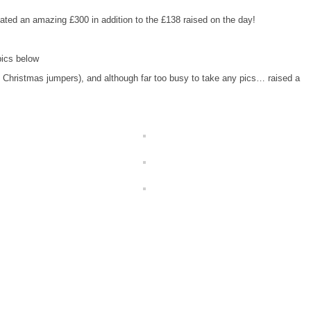
ted an amazing £300 in addition to the £138 raised on the day!
pics below
(in Christmas jumpers), and although far too busy to take any pics… raised a