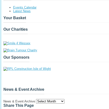
Events Calendar
Latest News
Your Basket
Our Charities
Our Sponsors
News & Event Archive
News & Event Archive
Share This Page