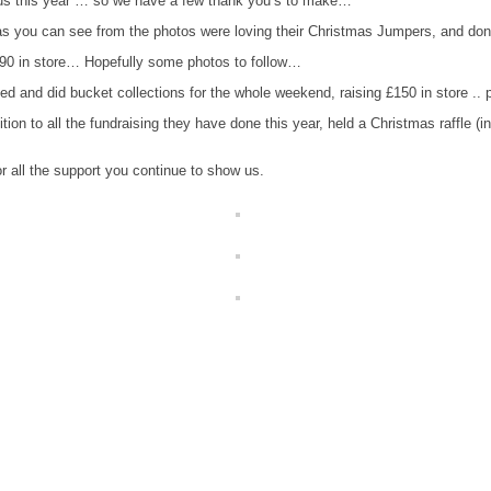
 us this year … so we have a few thank you’s to make…
as you can see from the photos were loving their Christmas Jumpers, and dona
.90 in store… Hopefully some photos to f
ollow…
lved and did bucket collections for the whole weekend, raising £150 in store .. 
tion to all the fundraising they have done this year, held a Christmas raffle 
r all the support you continue to show us.