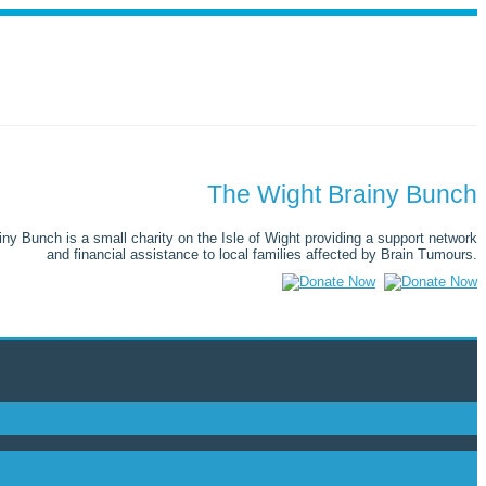
The Wight Brainy Bunch
ny Bunch is a small charity on the Isle of Wight providing a support network
and financial assistance to local families affected by Brain Tumours.