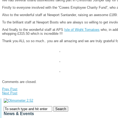
We had several Island businesses taking part in Christmas Jumper day for
Firstly to everyone involved with the “Cowes Employee Charity Fund”, who 
Also to the wonderful staff at Newport Santander, raising an awesome £189
To the brilliant staff at Newport Boots who are always so willing to get invo
And finally to the wonderful staff at APS
Isle of Wight Tomatoes
who, in addi
whopping £315.50 which is incredible !!!
Thank you ALL so so much.. you are all amazing and we are truly grateful fo
Comments are closed.
Prev Post
Next Post
News & Events