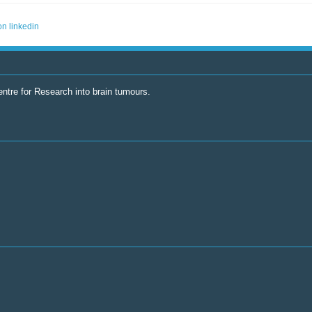
ntre for Research into brain tumours.