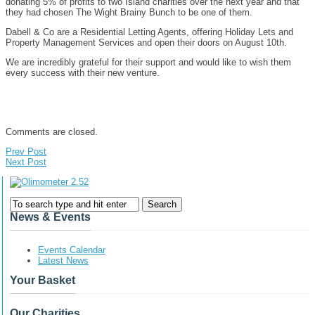
donating 5% of profits to two Island charities over the next year and that
they had chosen The Wight Brainy Bunch to be one of them.
Dabell & Co are a Residential Letting Agents, offering Holiday Lets and
Property Management Services and open their doors on August 10th.
We are incredibly grateful for their support and would like to wish them
every success with their new venture.
Comments are closed.
Prev Post
Next Post
News & Events
Events Calendar
Latest News
Your Basket
Our Charities