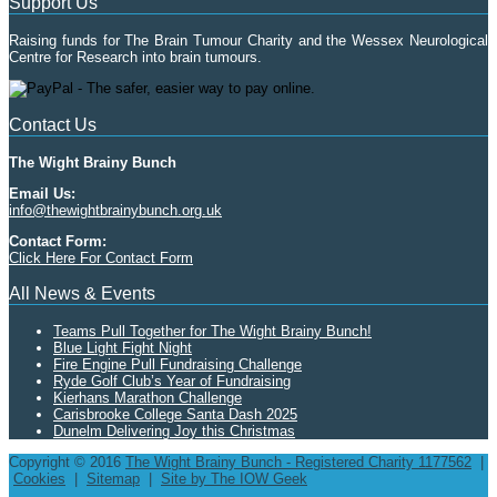
Support Us
Raising funds for The Brain Tumour Charity and the Wessex Neurological
Centre for Research into brain tumours.
Contact Us
The Wight Brainy Bunch
Email Us:
info@thewightbrainybunch.org.uk
Contact Form:
Click Here For Contact Form
All News & Events
Teams Pull Together for The Wight Brainy Bunch!
Blue Light Fight Night
Fire Engine Pull Fundraising Challenge
Ryde Golf Club’s Year of Fundraising
Kierhans Marathon Challenge
Carisbrooke College Santa Dash 2025
Dunelm Delivering Joy this Christmas
Copyright © 2016
The Wight Brainy Bunch - Registered Charity 1177562
|
Cookies
|
Sitemap
|
Site by The IOW Geek