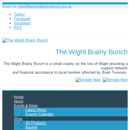
Email Us:
info@thewightbrainybunch.org.uk
Twitter
Facebook
Instagram
RSS
The Wight Brainy Bunch
The Wight Brainy Bunch is a small charity on the Isle of Wight providing a
support network
and financial assistance to local families affected by Brain Tumours.
Home
About
Events & News
Latest News
Events Calendar
Shop
All Products
Basket