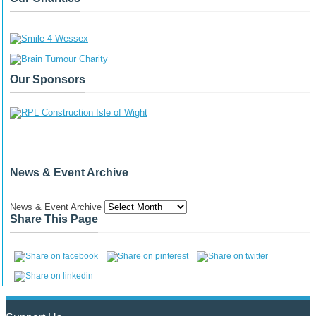
Our Sponsors
News & Event Archive
News & Event Archive
Share This Page