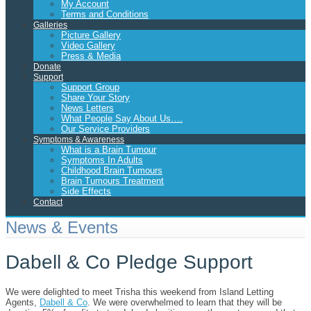
My Account
Terms and Conditions
Galleries
Picture Gallery
Video Gallery
Press & Media
Donate
Support
Support Group
Share Your Story
News Letters
What People Say About Us….
Our Service Providers
Symptoms & Awareness
What is a Brain Tumour
Symptoms In Adults
Childhood Brain Tumours
Brain Tumours Treatment
Side Effects
Contact
News & Events
Dabell & Co Pledge Support
We were delighted to meet Trisha this weekend from Island Letting
Agents,
Dabell & Co
. We were overwhelmed to learn that they will be