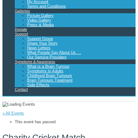
My Account
Terms and Conditions
Galleries
Picture Gallery
Video Gallery
Press & Media
Donate
Support
Support Group
Share Your Story
News Letters
What People Say About Us….
Our Service Providers
Symptoms & Awareness
What is a Brain Tumour
Symptoms In Adults
Childhood Brain Tumours
Brain Tumours Treatment
Side Effects
Contact
« All Events
This event has passed.
Charity Cricket Match