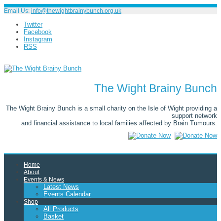
Email Us:
info@thewightbrainybunch.org.uk
Twitter
Facebook
Instagram
RSS
The Wight Brainy Bunch
The Wight Brainy Bunch is a small charity on the Isle of Wight providing a
support network
and financial assistance to local families affected by Brain Tumours.
Home
About
Events & News
Latest News
Events Calendar
Shop
All Products
Basket