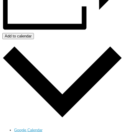
Add to calendar
Google Calendar