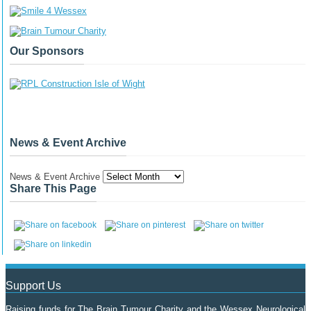
Our Sponsors
News & Event Archive
News & Event Archive
Share This Page
Support Us
Raising funds for The Brain Tumour Charity and the Wessex Neurological