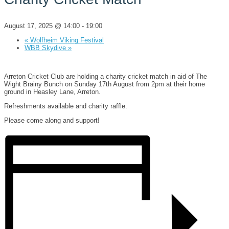
August 17, 2025 @ 14:00
-
19:00
«
Wolfheim Viking Festival
WBB Skydive
»
Arreton Cricket Club are holding a charity cricket match in aid of The
Wight Brainy Bunch on Sunday 17th August from 2pm at their home
ground in Heasley Lane, Arreton.
Refreshments available and charity raffle.
Please come along and support!