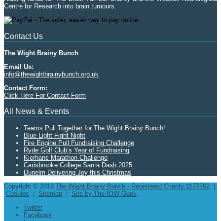
Centre for Research into brain tumours.
Contact Us
The Wight Brainy Bunch
Email Us:
info@thewightbrainybunch.org.uk
Contact Form:
Click Here For Contact Form
All News & Events
Teams Pull Together for The Wight Brainy Bunch!
Blue Light Fight Night
Fire Engine Pull Fundraising Challenge
Ryde Golf Club’s Year of Fundraising
Kierhans Marathon Challenge
Carisbrooke College Santa Dash 2025
Dunelm Delivering Joy this Christmas
Copyright © 2016
The Wight Brainy Bunch - Registered Charity 1177562
|
Cookies
|
Sitemap
|
Site by The IOW Geek
Twitter
Facebook