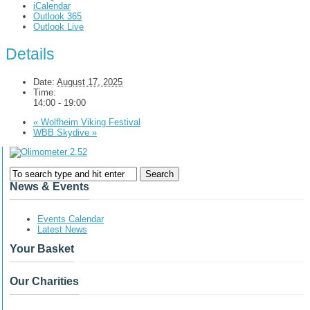
iCalendar
Outlook 365
Outlook Live
Details
Date:
August 17, 2025
Time:
14:00 - 19:00
«
Wolfheim Viking Festival
WBB Skydive
»
News & Events
Events Calendar
Latest News
Your Basket
Our Charities