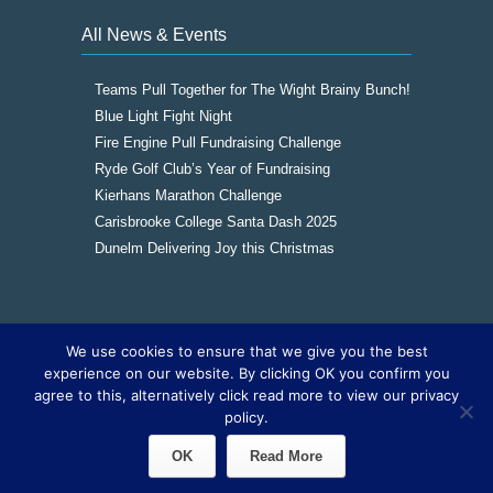
All News & Events
Teams Pull Together for The Wight Brainy Bunch!
Blue Light Fight Night
Fire Engine Pull Fundraising Challenge
Ryde Golf Club’s Year of Fundraising
Kierhans Marathon Challenge
Carisbrooke College Santa Dash 2025
Dunelm Delivering Joy this Christmas
We use cookies to ensure that we give you the best
Copyright © 2016
The Wight Brainy Bunch -
experience on our website. By clicking OK you confirm you
Registered Charity 1177562
|
Cookies
|
Sitemap
agree to this, alternatively click read more to view our privacy
|
Site by The IOW Geek
policy.
OK
Read More