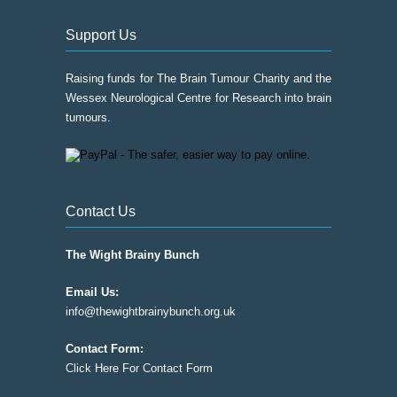
Support Us
Raising funds for The Brain Tumour Charity and the
Wessex Neurological Centre for Research into brain
tumours.
Contact Us
The Wight Brainy Bunch
Email Us:
info@thewightbrainybunch.org.uk
Contact Form:
Click Here For Contact Form