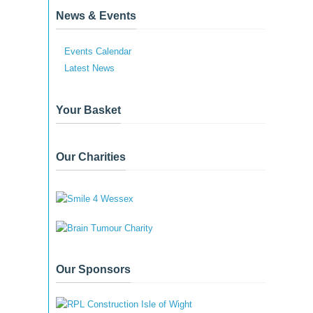
News & Events
Events Calendar
Latest News
Your Basket
Our Charities
Our Sponsors