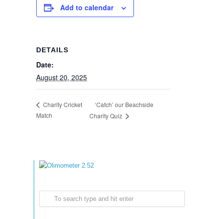
Add to calendar
DETAILS
Date:
August 20, 2025
‘Catch’ our Beachside
Charity Cricket
Match
Charity Quiz