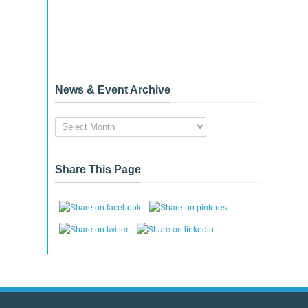
News & Event Archive
News
&
Event
Archive
Share This Page