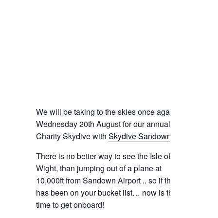
We will be taking to the skies once again on
Wednesday 20th August for our annual
Charity Skydive with
Skydive Sandown
.
There is no better way to see the Isle of
Wight, than jumping out of a plane at
10,000ft from Sandown Airport .. so if this
has been on your bucket list… now is the
time to get onboard!