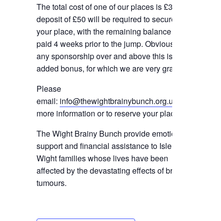
The total cost of one of our places is £350. A
deposit of £50 will be required to secure
your place, with the remaining balance to be
paid 4 weeks prior to the jump. Obviously
any sponsorship over and above this is an
added bonus, for which we are very grateful.
Please
email:
info@thewightbrainybunch.org.uk
for
more information or to reserve your place.
The Wight Brainy Bunch provide emotional
support and financial assistance to Isle of
Wight families whose lives have been
affected by the devastating effects of brain
tumours.