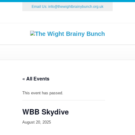
Email Us:
info@thewightbrainybunch.org.uk
« All Events
This event has passed.
WBB Skydive
August 20, 2025