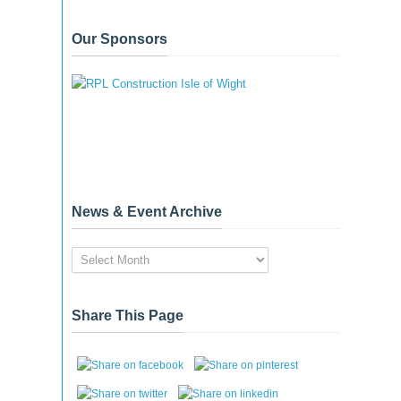
Our Sponsors
News & Event Archive
News
&
Event
Archive
Share This Page