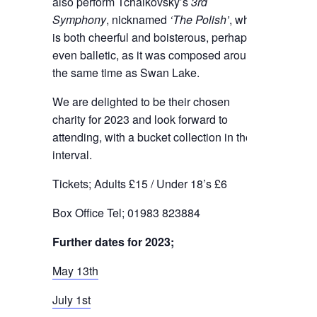
also perform Tchaikovsky’s
3rd
Symphony
, nicknamed
‘The Polish’
, which
is both cheerful and boisterous, perhaps
even balletic, as it was composed around
the same time as Swan Lake.
We are delighted to be their chosen
charity for 2023 and look forward to
attending, with a bucket collection in the
interval.
Tickets; Adults £15 / Under 18’s £6
Box Office Tel; 01983 823884
Further dates for 2023;
May 13th
July 1st