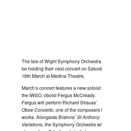
The Isle of Wight Symphony Orchestra will
be holding their next concert on Saturday
18th March at Medina Theatre.
March’s concert features a new soloist to
the IWSO, oboist Fergus McCready.
Fergus will perform Richard Strauss’
Oboe Concerto
, one of the composers last
works. Alongside Brahms’
St Anthony
Variations
, the Symphony Orchestra will