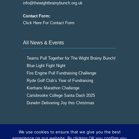
info@thewightbrainybunch.org.uk
Contact Form:
Click Here For Contact Form
All News & Events
Teams Pull Together for The Wight Brainy Bunch!
Blue Light Fight Night
Fire Engine Pull Fundraising Challenge
Ryde Golf Club’s Year of Fundraising
Kierhans Marathon Challenge
Carisbrooke College Santa Dash 2025
Dunelm Delivering Joy this Christmas
We use cookies to ensure that we give you the best
Copyright © 2016
The Wight Brainy Bunch -
experience on our website. By clicking OK you confirm you