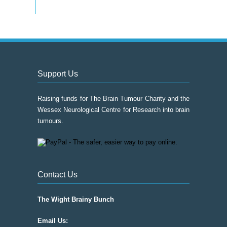
Support Us
Raising funds for The Brain Tumour Charity and the
Wessex Neurological Centre for Research into brain
tumours.
Contact Us
The Wight Brainy Bunch
Email Us: