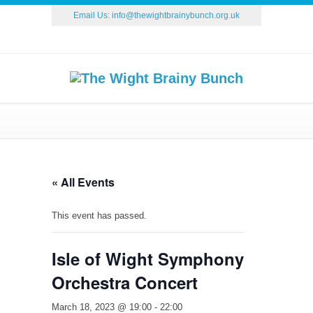
Email Us:
info@thewightbrainybunch.org.uk
« All Events
This event has passed.
Isle of Wight Symphony
Orchestra Concert
March 18, 2023 @ 19:00
-
22:00