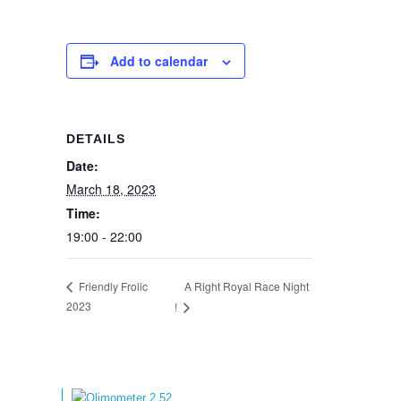
Add to calendar
DETAILS
Date:
March 18, 2023
Time:
19:00 - 22:00
A Right Royal Race Night
Friendly Frolic
2023
!