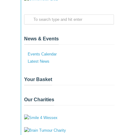
News & Events
Events Calendar
Latest News
Your Basket
Our Charities