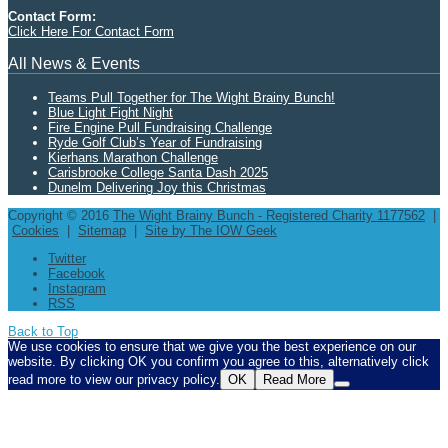
Contact Form:
Click Here For Contact Form
All News & Events
Teams Pull Together for The Wight Brainy Bunch!
Blue Light Fight Night
Fire Engine Pull Fundraising Challenge
Ryde Golf Club’s Year of Fundraising
Kierhans Marathon Challenge
Carisbrooke College Santa Dash 2025
Dunelm Delivering Joy this Christmas
Copyright © 2016
The Wight Brainy Bunch - Registered Charity 1177562
|
Cookies
|
Sitemap
|
Site by The IOW Geek
Twitter
Facebook
Instagram
RSS
Back to Top
We use cookies to ensure that we give you the best experience on our
website. By clicking OK you confirm you agree to this, alternatively click
read more to view our privacy policy.
OK
Read More