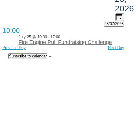
2026
Views
Event
Day
Views
Navig
25/07/2026
Navig
Select
10:00
date.
July 25 @ 10:00
-
17:00
Fire Engine Pull Fundraising Challenge
Previous Day
Next Day
Subscribe to calendar