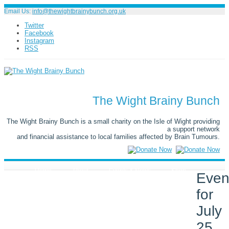
Email Us:
info@thewightbrainybunch.org.uk
Twitter
Facebook
Instagram
RSS
The Wight Brainy Bunch
The Wight Brainy Bunch is a small charity on the Isle of Wight providing
a support network
and financial assistance to local families affected by Brain Tumours.
Home
About
Events & News
Shop
Even
for
Galleries
Donate
Support
July
Symptoms & Awareness
Contact
25,