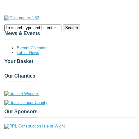
News & Events
Events Calendar
Latest News
Your Basket
Our Charities
Our Sponsors