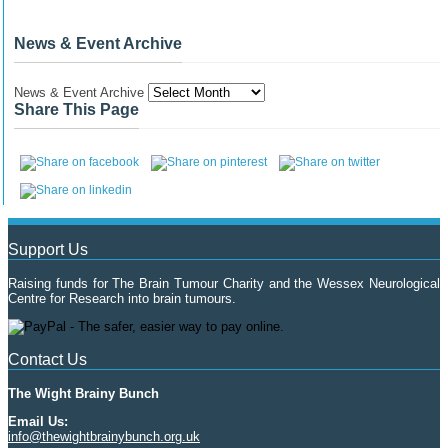
News & Event Archive
News & Event Archive
Share This Page
Support Us
Raising funds for The Brain Tumour Charity and the Wessex Neurological
Centre for Research into brain tumours.
Contact Us
The Wight Brainy Bunch
Email Us:
info@thewightbrainybunch.org.uk