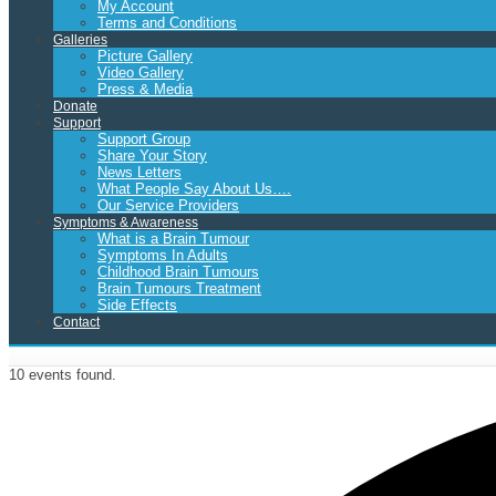
My Account
Terms and Conditions
Galleries
Picture Gallery
Video Gallery
Press & Media
Donate
Support
Support Group
Share Your Story
News Letters
What People Say About Us….
Our Service Providers
Symptoms & Awareness
What is a Brain Tumour
Symptoms In Adults
Childhood Brain Tumours
Brain Tumours Treatment
Side Effects
Contact
10 events found.