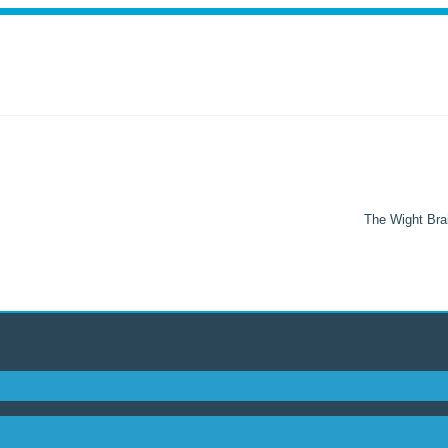
The Wight Brai