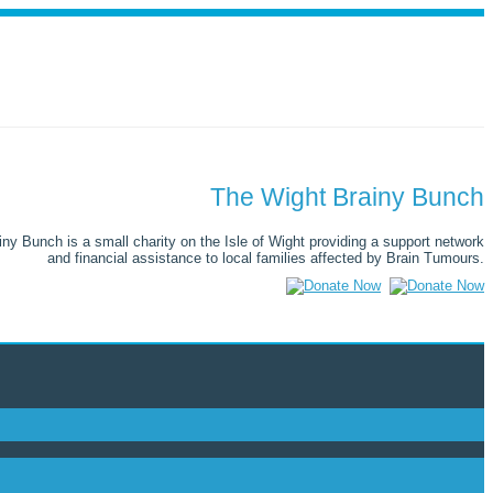
The Wight Brainy Bunch
ny Bunch is a small charity on the Isle of Wight providing a support network
and financial assistance to local families affected by Brain Tumours.