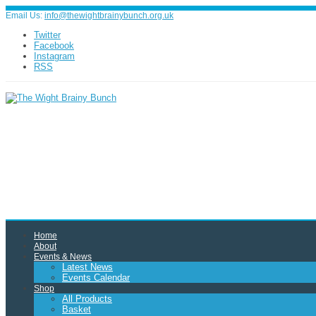
Email Us:
info@thewightbrainybunch.org.uk
Twitter
Facebook
Instagram
RSS
Home
About
Events & News
Latest News
Events Calendar
Shop
All Products
Basket