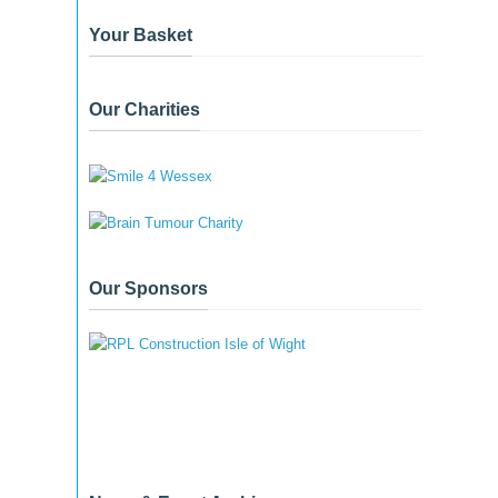
Your Basket
Our Charities
Our Sponsors