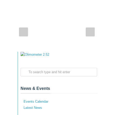
News & Events
Events Calendar
Latest News