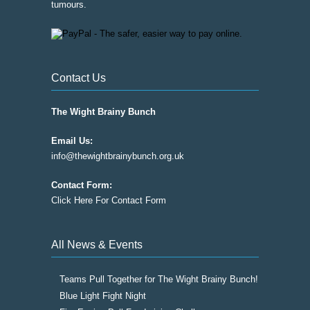
tumours.
Contact Us
The Wight Brainy Bunch
Email Us:
info@thewightbrainybunch.org.uk
Contact Form:
Click Here For Contact Form
All News & Events
Teams Pull Together for The Wight Brainy Bunch!
Blue Light Fight Night