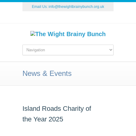
Email Us:
info@thewightbrainybunch.org.uk
News & Events
Island Roads Charity of
the Year 2025