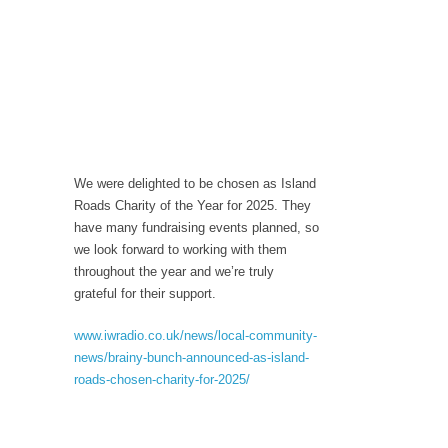
We were delighted to be chosen as Island
Roads Charity of the Year for 2025. They
have many fundraising events planned, so
we look forward to working with them
throughout the year and we’re truly
grateful for their support.
www.iwradio.co.uk/news/local-community-
news/brainy-bunch-announced-as-island-
roads-chosen-charity-for-2025/