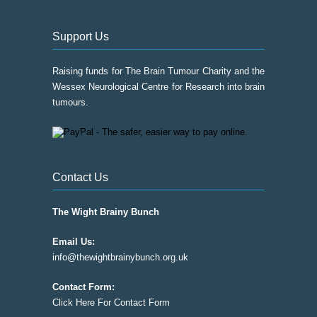
Support Us
Raising funds for The Brain Tumour Charity and the
Wessex Neurological Centre for Research into brain
tumours.
Contact Us
The Wight Brainy Bunch
Email Us:
info@thewightbrainybunch.org.uk
Contact Form:
Click Here For Contact Form