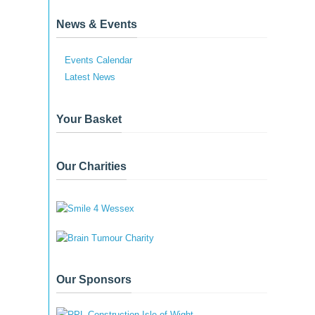
News & Events
Events Calendar
Latest News
Your Basket
Our Charities
Our Sponsors