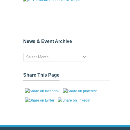
News & Event Archive
News
&
Event
Archive
Share This Page