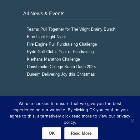
All News & Events
Teams Pull Together for The Wight Brainy Bunch!
Blue Light Fight Night
Fire Engine Pull Fundraising Challenge
Ryde Golf Club’s Year of Fundraising
Kierhans Marathon Challenge
Carisbrooke College Santa Dash 2025
Dunelm Delivering Joy this Christmas
We use cookies to ensure that we give you the best
Copyright © 2016
The Wight Brainy Bunch -
experience on our website. By clicking OK you confirm you
Registered Charity 1177562
|
Cookies
|
Sitemap
agree to this, alternatively click read more to view our privacy
|
Site by The IOW Geek
policy.
OK
Read More