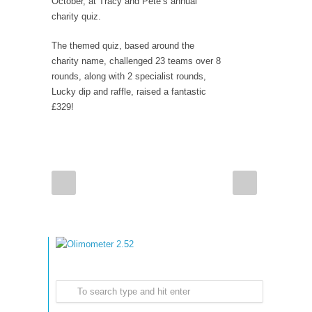
October, at Tracy and Pete’s annual
charity quiz.
The themed quiz, based around the
charity name, challenged 23 teams over 8
rounds, along with 2 specialist rounds,
Lucky dip and raffle, raised a fantastic
£329!