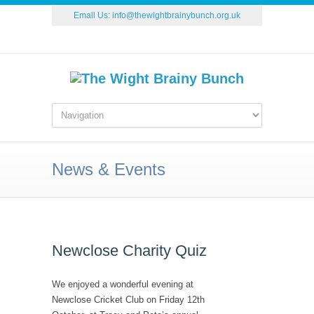
Email Us:
info@thewightbrainybunch.org.uk
News & Events
Newclose Charity Quiz
We enjoyed a wonderful evening at
Newclose Cricket Club on Friday 12th