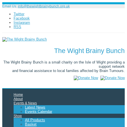
Email Us:
info@thewightbrainybunch.org.uk
Twitter
Facebook
Instagram
RSS
The Wight Brainy Bunch
The Wight Brainy Bunch is a small charity on the Isle of Wight providing a
support network
and financial assistance to local families affected by Brain Tumours.
Home
About
Events & News
Latest News
Events Calendar
Shop
All Products
Basket