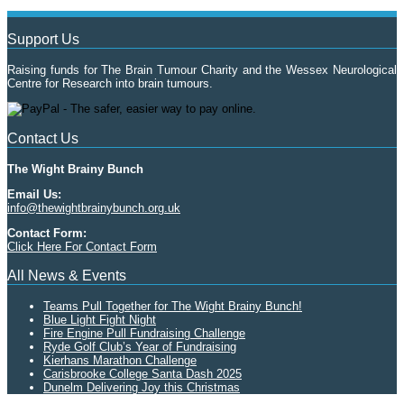
Support Us
Raising funds for The Brain Tumour Charity and the Wessex Neurological
Centre for Research into brain tumours.
Contact Us
The Wight Brainy Bunch
Email Us:
info@thewightbrainybunch.org.uk
Contact Form:
Click Here For Contact Form
All News & Events
Teams Pull Together for The Wight Brainy Bunch!
Blue Light Fight Night
Fire Engine Pull Fundraising Challenge
Ryde Golf Club’s Year of Fundraising
Kierhans Marathon Challenge
Carisbrooke College Santa Dash 2025
Dunelm Delivering Joy this Christmas