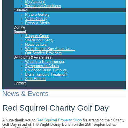
My Account
Terms and Conditions
Galleries
Picture Gallery
Video Gallery
Press & Media
Donate
Support
Support Group
Share Your Story
News Letters
What People Say About Us….
Our Service Providers
Symptoms & Awareness
What is a Brain Tumour
Symptoms In Adults
Childhood Brain Tumours
Brain Tumours Treatment
Side Effects
Contact
News & Events
Red Squirrel Charity Golf Day
A huge thank you to
Red Squirrel Property Shop
for arranging their Charity
Golf Day in aid of The Wight Brainy Bunch on the 25th September at