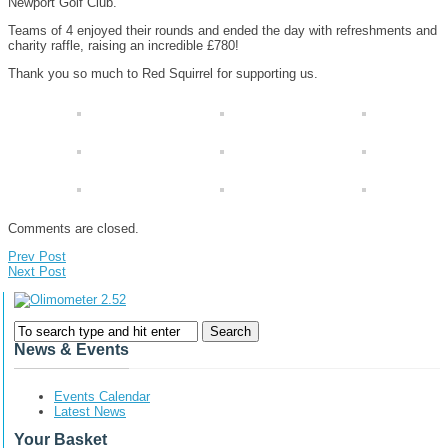
Newport Golf Club.
Teams of 4 enjoyed their rounds and ended the day with refreshments and
charity raffle, raising an incredible £780!
Thank you so much to Red Squirrel for supporting us.
Comments are closed.
Prev Post
Next Post
News & Events
Events Calendar
Latest News
Your Basket