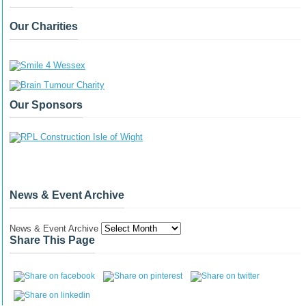
Our Charities
Our Sponsors
News & Event Archive
News & Event Archive
Share This Page