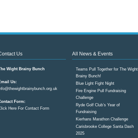
Contact Us
All News & Events
The Wight Brainy Bunch
Teams Pull Together for The Wight
Brainy Bunch!
Email Us:
Blue Light Fight Night
info@thewightbrainybunch.org.uk
Fire Engine Pull Fundraising
Challenge
Contact Form:
Ryde Golf Club’s Year of
Click Here For Contact Form
Fundraising
Kierhans Marathon Challenge
Carisbrooke College Santa Dash
2025