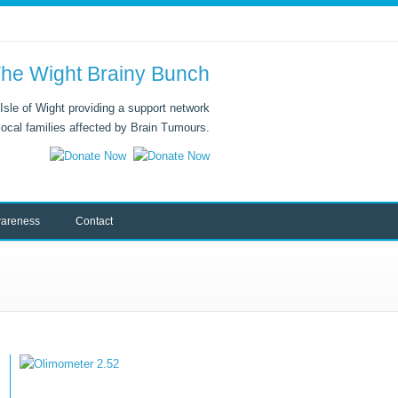
he Wight Brainy Bunch
Isle of Wight providing a support network
 local families affected by Brain Tumours.
areness
Contact