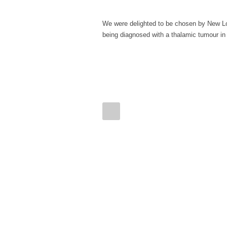
We were delighted to be chosen by New Loo
being diagnosed with a thalamic tumour in A