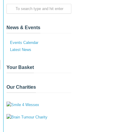
News & Events
Events Calendar
Latest News
Your Basket
Our Charities