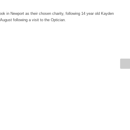
k in Newport as their chosen charity, following 14 year old Kayden
ugust following a visit to the Optician.