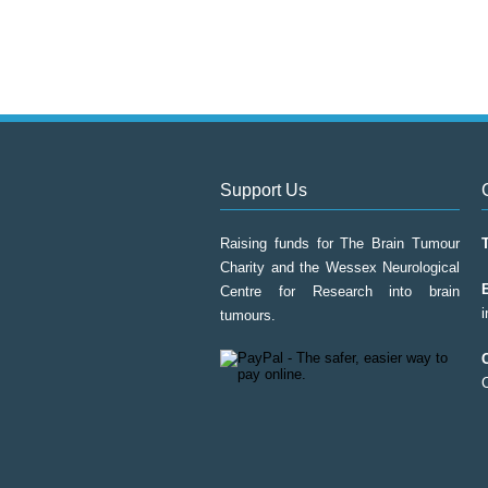
Support Us
Raising funds for The Brain Tumour
Charity and the Wessex Neurological
Centre for Research into brain
tumours.