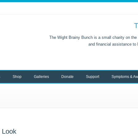
T
The Wight Brainy Bunch is a small charity on the 
and financial assistance to
s
Shop
Galleries
Donate
Support
Symptoms & Aw
w Look