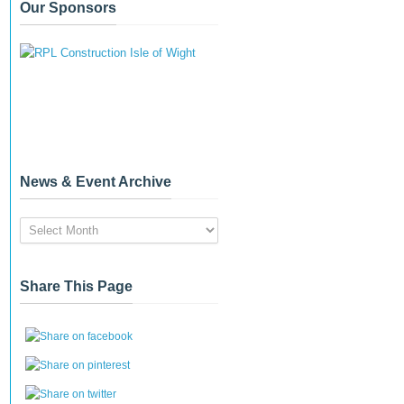
Our Sponsors
News & Event Archive
News
&
Event
Archive
Share This Page