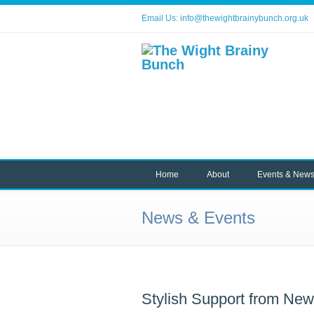
Email Us:
info@thewightbrainybunch.org.uk
Home
About
Events & New
News & Events
Stylish Support from Ne