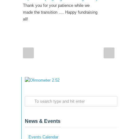
Thank you for your patience while we
made the transition …. Happy fundraising
all!
News & Events
Events Calendar