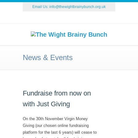
Email Us:
info@thewightbrainybunch.org.uk
News & Events
Fundraise from now on
with Just Giving
On the 30th November Virgin Money
Giving (our chosen online fundraising
platform for the last 6 years) will cease to