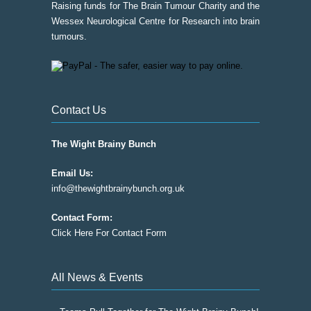
Raising funds for The Brain Tumour Charity and the
Wessex Neurological Centre for Research into brain
tumours.
Contact Us
The Wight Brainy Bunch
Email Us:
info@thewightbrainybunch.org.uk
Contact Form:
Click Here For Contact Form
All News & Events