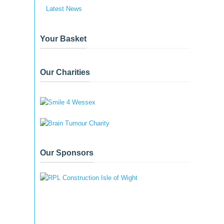
Latest News
Your Basket
Our Charities
Our Sponsors