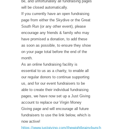
be, and unfortunately all fundraising pages
will be closed automatically.
If you currently have an open fundraising
page from either the Skydive or the Great
South Run (or any other event), please
encourage any friends & family who may
have promised a donation, to add these
as soon as possible, to ensure they show
on your page total before the end of the
month.
As an online fundraising facility is
essential to us as a charity, to enable all
our regular donors to continue supporting
us, and for our event fundraisers to be
able to create their individual fundraising
pages, we have now set up a Just Giving
account to replace our Virgin Money
Giving page and will encourage all future
fundraisers to use the link below, which is
now active!
https://www.justgiving.com/thewightbrainybunch