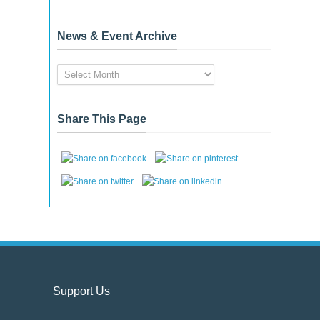
News & Event Archive
News
&
Event
Archive
Share This Page
Support Us