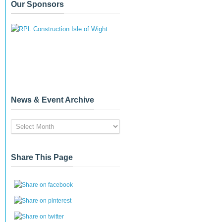
Our Sponsors
News & Event Archive
News
&
Event
Archive
Share This Page