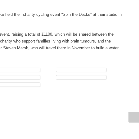
 held their charity cycling event “Spin the Decks” at their studio in
 event, raising a total of £1100, which will be shared between the
charity who support families living with brain tumours, and the
 Steven Marsh, who will travel there in November to build a water