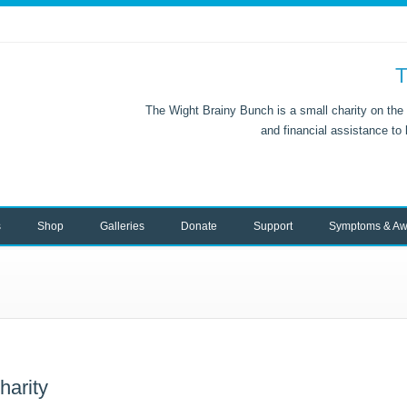
T
The Wight Brainy Bunch is a small charity on the 
and financial assistance to
s
Shop
Galleries
Donate
Support
Symptoms & Aw
harity