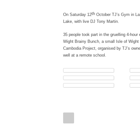
th
On Saturday 12
October TJ’s Gym in Lake
Lake, with live DJ Tony Martin.
35 people took part in the gruelling 4-hour
Wight Brainy Bunch, a small Isle of Wight 
Cambodia Project, organised by TJ’s owner
well at a remote school.