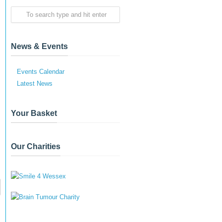
News & Events
Events Calendar
Latest News
Your Basket
Our Charities