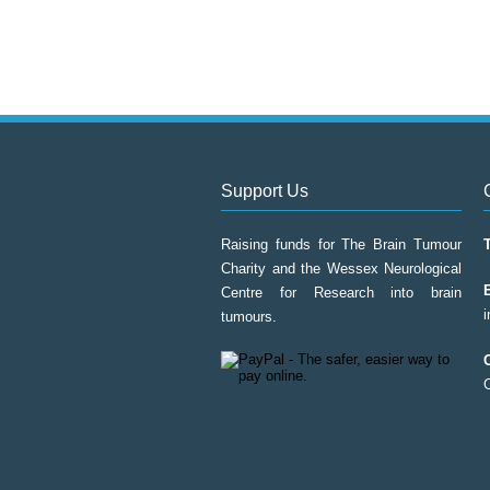
Support Us
Raising funds for The Brain Tumour
Charity and the Wessex Neurological
Centre for Research into brain
tumours.