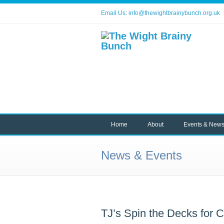
Email Us:
info@thewightbrainybunch.org.uk
Home
About
Events & New
News & Events
TJ’s Spin the Decks for C