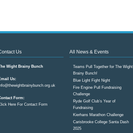
Contact Us
All News & Events
The Wight Brainy Bunch
Teams Pull Together for The Wight
Brainy Bunch!
Email Us:
Blue Light Fight Night
info@thewightbrainybunch.org.uk
Fire Engine Pull Fundraising
Challenge
Contact Form:
Ryde Golf Club’s Year of
Click Here For Contact Form
Fundraising
Kierhans Marathon Challenge
Carisbrooke College Santa Dash
2025