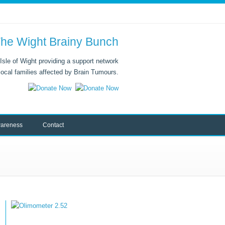
he Wight Brainy Bunch
Isle of Wight providing a support network
 local families affected by Brain Tumours.
areness
Contact