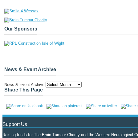
Our Sponsors
News & Event Archive
News & Event Archive
Share This Page
Support Us
Raising funds for The Brain Tumour Charity and the Wessex Neurological Ce