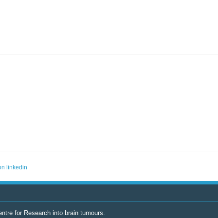
ntre for Research into brain tumours.