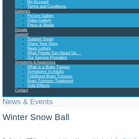
My Account
Terms and Conditions
Galleries
Picture Gallery
Video Gallery
Press & Media
Donate
Support
Support Group
Share Your Story
News Letters
What People Say About Us….
Our Service Providers
Symptoms & Awareness
What is a Brain Tumour
Symptoms In Adults
Childhood Brain Tumours
Brain Tumours Treatment
Side Effects
Contact
News & Events
Winter Snow Ball
nd