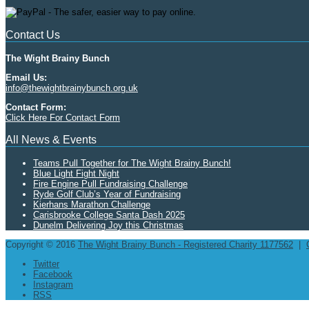
Contact Us
The Wight Brainy Bunch
Email Us:
info@thewightbrainybunch.org.uk
Contact Form:
Click Here For Contact Form
All News & Events
Teams Pull Together for The Wight Brainy Bunch!
Blue Light Fight Night
Fire Engine Pull Fundraising Challenge
Ryde Golf Club’s Year of Fundraising
Kierhans Marathon Challenge
Carisbrooke College Santa Dash 2025
Dunelm Delivering Joy this Christmas
Copyright © 2016
The Wight Brainy Bunch - Registered Charity 1177562
|
Twitter
Facebook
Instagram
RSS