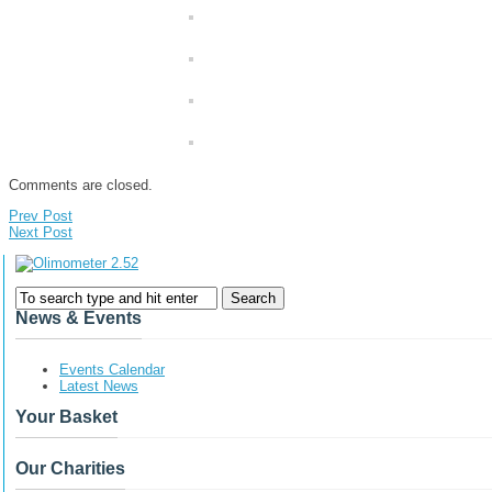
Comments are closed.
Prev Post
Next Post
News & Events
Events Calendar
Latest News
Your Basket
Our Charities