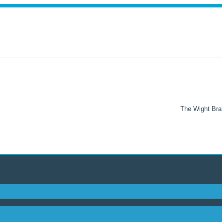
The Wight Brai