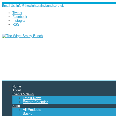
Email Us:
info@thewightbrainybunch.org.uk
Twitter
Facebook
Instagram
RSS
Home
About
Events & News
Latest News
Events Calendar
Shop
All Products
Basket