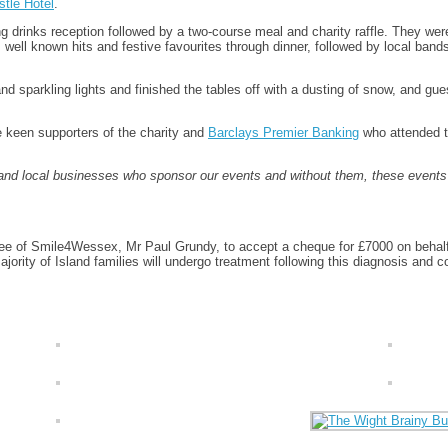
tle Hotel
.
drinks reception followed by a two-course meal and charity raffle. They were 
ell known hits and festive favourites through dinner, followed by local bands
d sparkling lights and finished the tables off with a dusting of snow, and gu
e keen supporters of the charity and
Barclays Premier Banking
who attended th
 and local businesses who sponsor our events and without them, these event
e of Smile4Wessex, Mr Paul Grundy, to accept a cheque for £7000 on behalf of
jority of Island families will undergo treatment following this diagnosis and