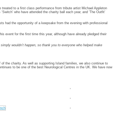
treated to a first class performance from tribute artist Michael Appleton
 ‘Switch’ who have attended the charity ball each year, and ‘The Outfit’
ests had the opportunity of a keepsake from the evening with professional
is event for the first time this year, although have already pledged their
s simply wouldn’t happen, so thank you to everyone who helped make
 the charity. As well as supporting Island families, we also continue to
 continues to be one of the best Neurological Centres in the UK. We have now