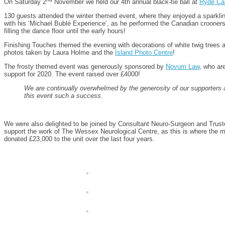
On Saturday 2
November we held our 4th annual black-tie ball at
Ryde Cas
130 guests attended the winter themed event, where they enjoyed a sparkling 
with his ‘Michael Bublé Experience’, as he performed the Canadian crooners w
filling the dance floor until the early hours!
Finishing Touches themed the evening with decorations of white twig trees an
photos taken by Laura Holme and the
Island Photo Centre
!
The frosty themed event was generously sponsored by
Novum Law
, who ar
support for 2020. The event raised over £4000!
We are continually overwhelmed by the generosity of our supporters
this event such a success.
We were also delighted to be joined by Consultant Neuro-Surgeon and Truste
support the work of The Wessex Neurological Centre, as this is where the ma
donated £23,000 to the unit over the last four years.