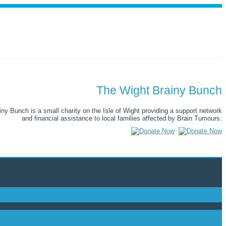
The Wight Brainy Bunch
ny Bunch is a small charity on the Isle of Wight providing a support network
and financial assistance to local families affected by Brain Tumours.