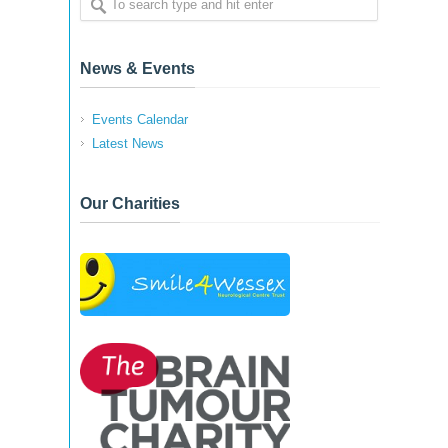
News & Events
Events Calendar
Latest News
Our Charities