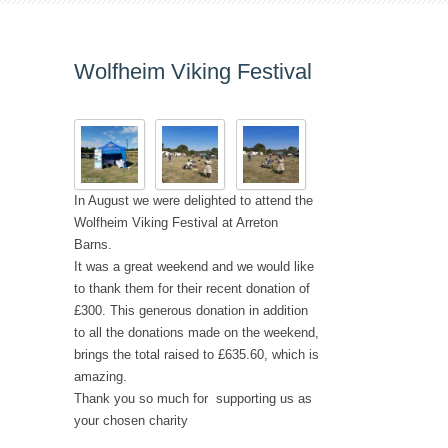
Wolfheim Viking Festival
In August we were delighted to attend the
Wolfheim Viking Festival at
Arreton
Ba
r
ns
.
It was a great weekend and we would like
to thank them for their recent donation of
£300. This generous donation in addition
to all the donations made on the weekend,
brings the total raised to £635.60, which is
amazing.
Thank you so much for supporting us as
your chosen charity