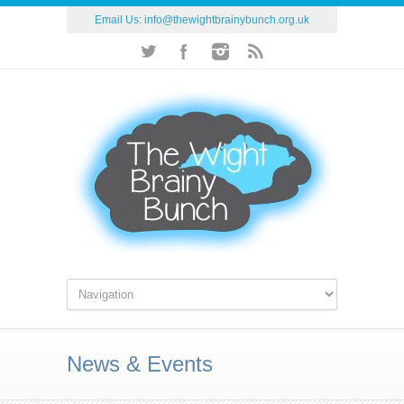
Email Us:
info@thewightbrainybunch.org.uk
News & Events