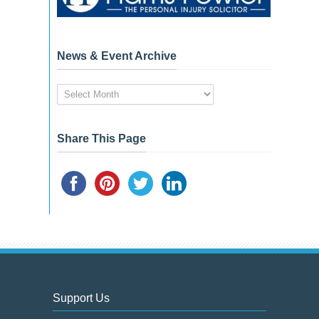
News & Event Archive
News
&
Event
Archive
Share This Page
Support Us