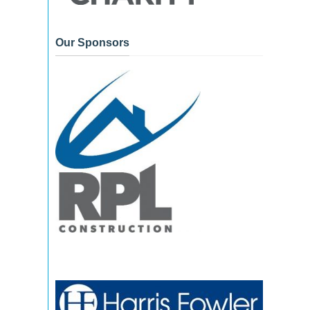
Our Sponsors