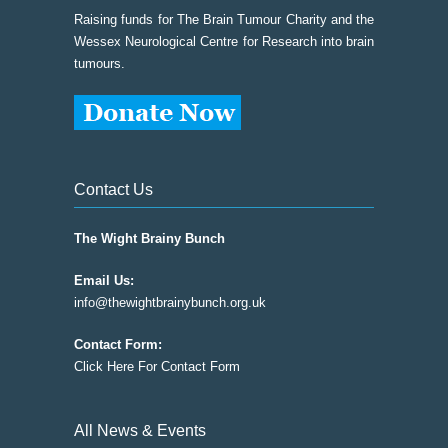
Raising funds for The Brain Tumour Charity and the
Wessex Neurological Centre for Research into brain
tumours.
Contact Us
The Wight Brainy Bunch
Email Us:
info@thewightbrainybunch.org.uk
Contact Form:
Click Here For Contact Form
All News & Events