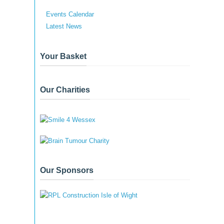
Events Calendar
Latest News
Your Basket
Our Charities
Our Sponsors