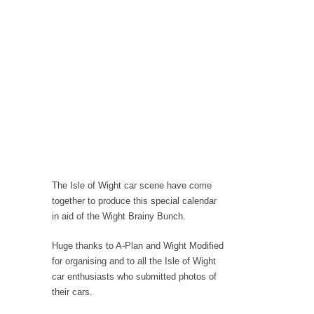
The Isle of Wight car scene have come
together to produce this special calendar
in aid of the Wight Brainy Bunch.
Huge thanks to A-Plan and Wight Modified
for organising and to all the Isle of Wight
car enthusiasts who submitted photos of
their cars.