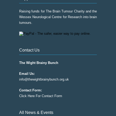
Raising funds for The Brain Tumour Charity and the
Wessex Neurological Centre for Research into brain
tumours.
Contact Us
The Wight Brainy Bunch
Email Us:
info@thewightbrainybunch.org.uk
Contact Form:
Click Here For Contact Form
All News & Events