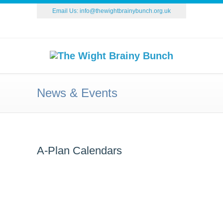
Email Us:
info@thewightbrainybunch.org.uk
News & Events
A-Plan Calendars