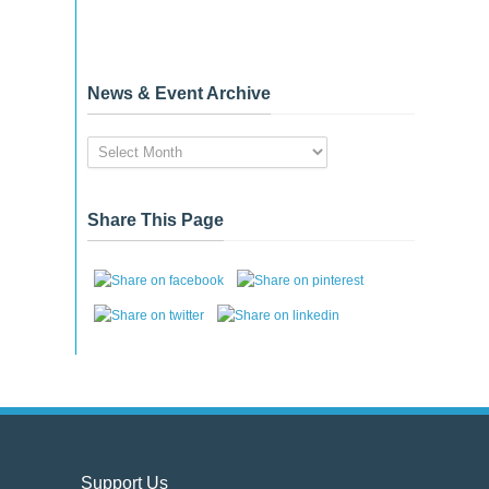
News & Event Archive
News
&
Event
Archive
Share This Page
Support Us