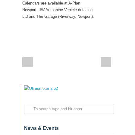
Calendars are available at A-Plan
Newport, JW Autoshine Vehicle detailing
Ltd and The Garage (Riverway, Newport).
News & Events