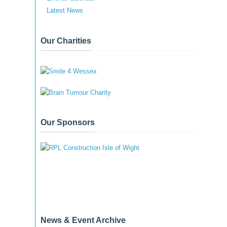
Latest News
Our Charities
Our Sponsors
News & Event Archive