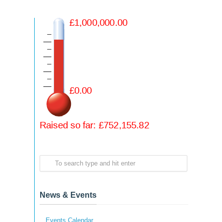
News & Events
Events Calendar