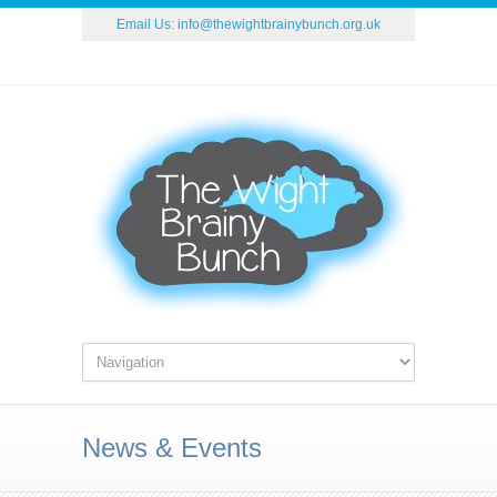
Email Us:
info@thewightbrainybunch.org.uk
News & Events