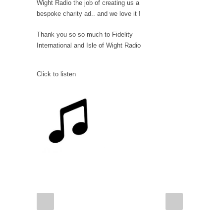
Wight Radio the job of creating us a
bespoke charity ad.. and we love it !
Thank you so so much to Fidelity
International and Isle of Wight Radio
Click to listen