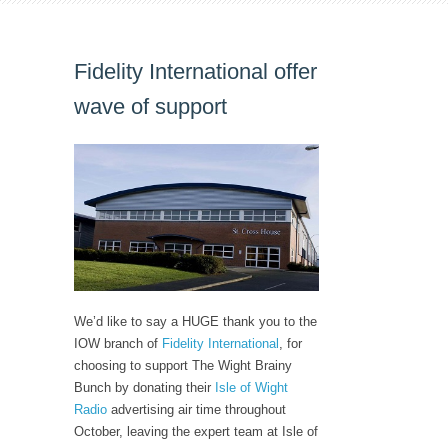
Fidelity International offer
wave of support
We’d like to say a HUGE thank you to the
IOW branch of
Fidelity International
, for
choosing to support The Wight Brainy
Bunch by donating their
Isle of Wight
Radio
advertising air time throughout
October, leaving the expert team at Isle of