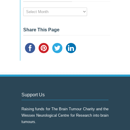
News
&
Event
Archive
Share This Page
Support Us
Raising funds for The Brain Tumour Charity and the
Wessex Neurological Centre for Research into brain
tumours.