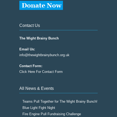
Contact Us
The Wight Brainy Bunch
Email Us:
info@thewightbrainybunch.org.uk
Contact Form:
Click Here For Contact Form
All News & Events
Teams Pull Together for The Wight Brainy Bunch!
Blue Light Fight Night
Fire Engine Pull Fundraising Challenge