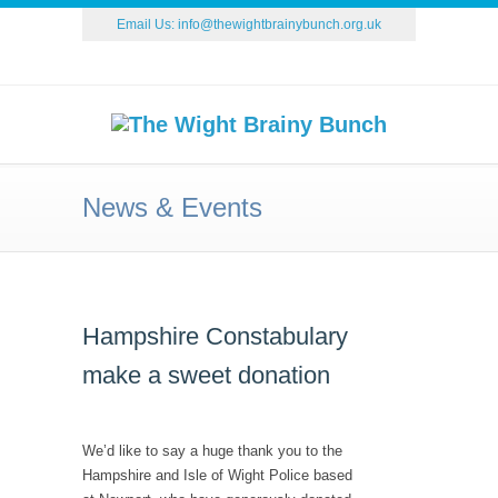
Email Us:
info@thewightbrainybunch.org.uk
News & Events
Hampshire Constabulary
make a sweet donation
We’d like to say a huge thank you to the
Hampshire and Isle of Wight Police based