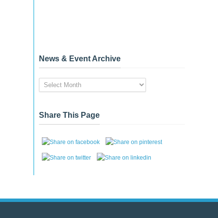
News & Event Archive
News
&
Event
Archive
Share This Page