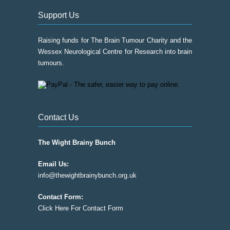
Support Us
Raising funds for The Brain Tumour Charity and the
Wessex Neurological Centre for Research into brain
tumours.
Contact Us
The Wight Brainy Bunch
Email Us:
info@thewightbrainybunch.org.uk
Contact Form:
Click Here For Contact Form