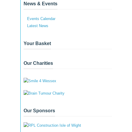
News & Events
Events Calendar
Latest News
Your Basket
Our Charities
Our Sponsors