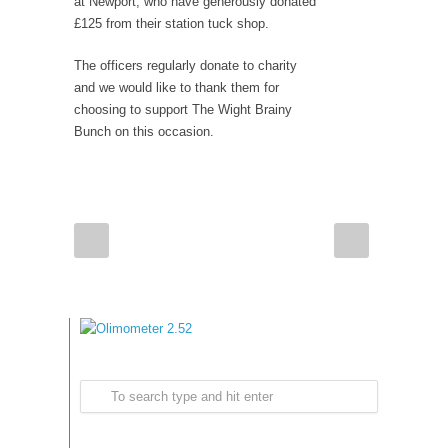
at Newport, who have generously donated
£125 from their station tuck shop.
The officers regularly donate to charity
and we would like to thank them for
choosing to support The Wight Brainy
Bunch on this occasion.