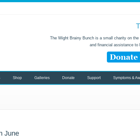
T
The Wight Brainy Bunch is a small charity on the 
and financial assistance to
s
Shop
Galleries
Donate
Support
Symptoms & Aw
h June