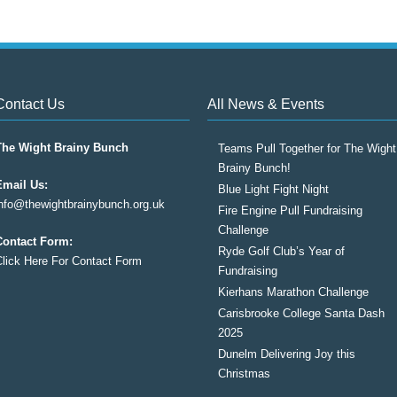
Contact Us
All News & Events
The Wight Brainy Bunch
Teams Pull Together for The Wight
Brainy Bunch!
Email Us:
Blue Light Fight Night
info@thewightbrainybunch.org.uk
Fire Engine Pull Fundraising
Challenge
Contact Form:
Ryde Golf Club’s Year of
Click Here For Contact Form
Fundraising
Kierhans Marathon Challenge
Carisbrooke College Santa Dash
2025
Dunelm Delivering Joy this
Christmas