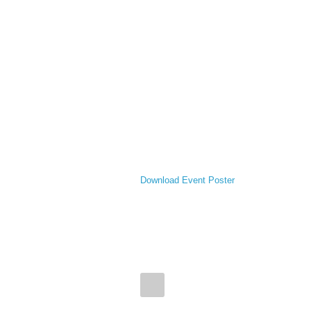
Download Event Poster