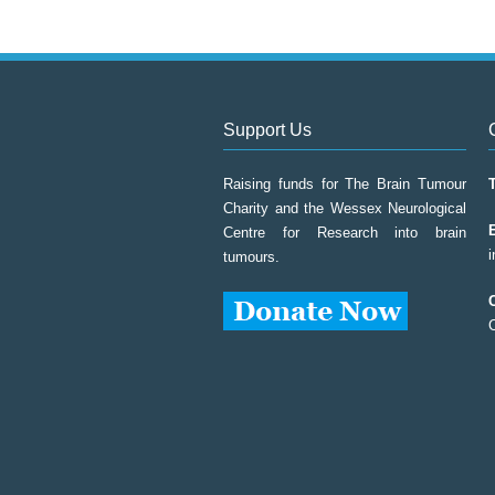
Support Us
Raising funds for The Brain Tumour
Charity and the Wessex Neurological
Centre for Research into brain
tumours.