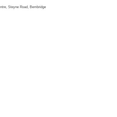
ntre, Steyne Road, Bembridge