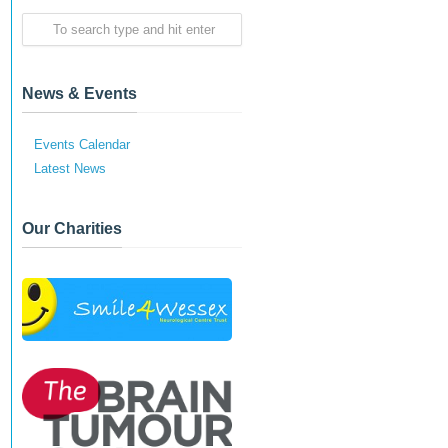
News & Events
Events Calendar
Latest News
Our Charities