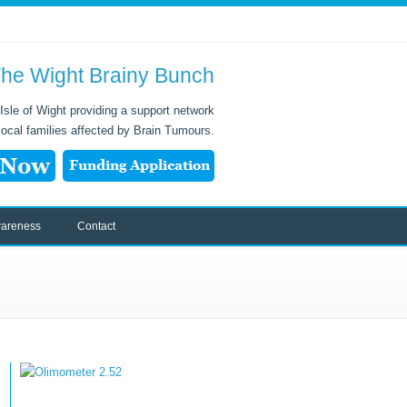
he Wight Brainy Bunch
Isle of Wight providing a support network
 local families affected by Brain Tumours.
areness
Contact