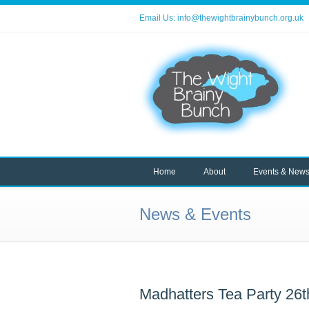
Email Us:
info@thewightbrainybunch.org.uk
Home
About
Events & New
News & Events
Madhatters Tea Party 26t