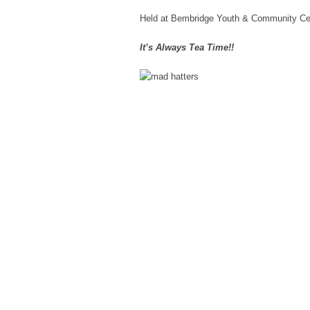
Held at Bembridge Youth & Community Ce
It’s Always Tea Time!!