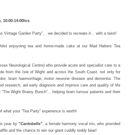
, 10:00-14:00hrs
ies Vintage Garden Party”… we decided to recreate it… with a twist!
whilst enjoyoing tea and home-made cake at our Mad Hatters Tea
ex Neurological Centre) who provide acute and specialist care to a
ple from the Isle of Wight and across the South Coast, not only for
roke, brain haemorrhage, motor neurone disease and dementia: The
 research, aid early diagnosis and improve care and quality of life
and “The Wight Brainy Bunch”… helping brain tumour patients and their
f what your “Tea Party” experience is worth!
is year by
“Cantobelle”
, a female harmony vocal trio, who provided
ffle and the chance to win our giant cuddly teddy bear!