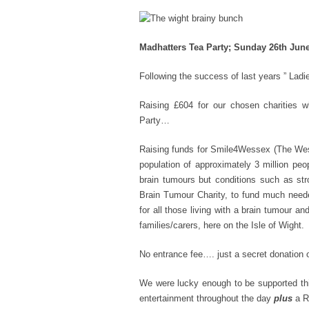
Madhatters Tea Party; Sunday 26th June
Following the success of last years ” Lad
Raising £604 for our chosen charities 
Party…
Raising funds for Smile4Wessex (The Wess
population of approximately 3 million peo
brain tumours but conditions such as st
Brain Tumour Charity, to fund much needed
for all those living with a brain tumour 
families/carers, here on the Isle of Wight.
No entrance fee…. just a secret donation o
We were lucky enough to be supported th
entertainment throughout the day
plus
a Ra