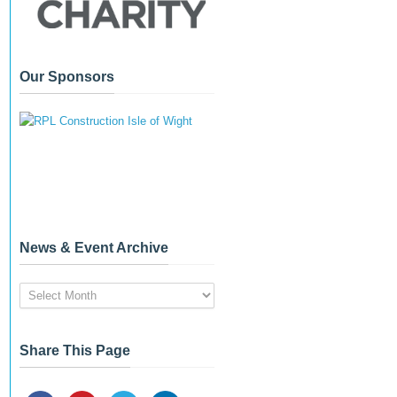
Our Sponsors
News & Event Archive
News
&
Event
Archive
Share This Page