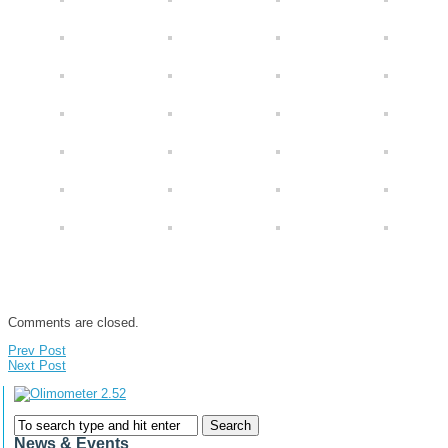
Comments are closed.
Prev Post
Next Post
News & Events