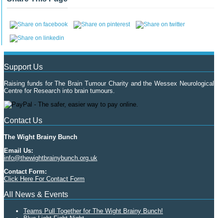
Support Us
Raising funds for The Brain Tumour Charity and the Wessex Neurological
Centre for Research into brain tumours.
Contact Us
The Wight Brainy Bunch
Email Us:
info@thewightbrainybunch.org.uk
Contact Form:
Click Here For Contact Form
All News & Events
Teams Pull Together for The Wight Brainy Bunch!