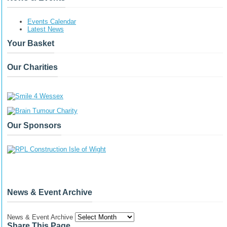
Events Calendar
Latest News
Your Basket
Our Charities
Our Sponsors
News & Event Archive
News & Event Archive
Share This Page