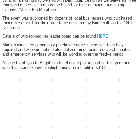
What an amazing day we had with Brightbulb Design as we delivered three
thousand mince pies across the Island for their amazing fundraising
initiative “Mince Pie Marathon”
The event was supported by dozens of local businesses who purchased
mince pies for £1 for their staff to be delivered by Brightbulb on the 18th
December.
Details of who topped the leader board can be found
HERE
Many businesses generously purchased more mince pies than they
required and we were able to also deliver mince pies to several charities
and emergency services who will be working over the festive period.
A huge thank you to Brightbulb for choosing to support us this year and
with this incredible event which raised an incredible £3100!