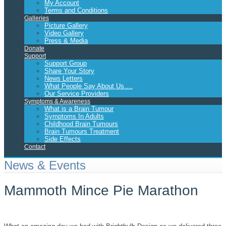
My Account
Terms and Conditions
Galleries
Picture Gallery
Video Gallery
Press & Media
Donate
Support
Support Group
Share Your Story
News Letters
What People Say About Us….
Our Service Providers
Symptoms & Awareness
What is a Brain Tumour
Symptoms In Adults
Childhood Brain Tumours
Brain Tumours Treatment
Side Effects
Contact
News & Events
Mammoth Mince Pie Marathon