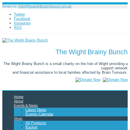
Email Us:
info@thewightbrainybunch.org.uk
Twitter
Facebook
Instagram
RSS
The Wight Brainy Bunch
The Wight Brainy Bunch is a small charity on the Isle of Wight providing a
support network
and financial assistance to local families affected by Brain Tumours.
Home
About
Events & News
Latest News
Events Calendar
Shop
All Products
Basket