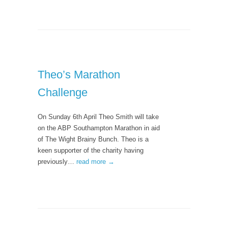
Theo’s Marathon
Challenge
On Sunday 6th April Theo Smith will take
on the ABP Southampton Marathon in aid
of The Wight Brainy Bunch. Theo is a
keen supporter of the charity having
previously…
read more →