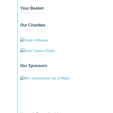
Your Basket
Our Charities
Our Sponsors