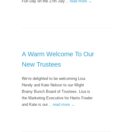
Fun Day on the 27th July…
read more →
A Warm Welcome To Our
New Trustees
We’re delighted to be welcoming Lisa
Hendy and Kate Nelson to our Wight
Brainy Bunch Board of Trustees. Lisa is
the Marketing Executive for Harris Fowler
and Kate is our…
read more →