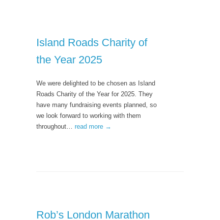
Island Roads Charity of
the Year 2025
We were delighted to be chosen as Island
Roads Charity of the Year for 2025. They
have many fundraising events planned, so
we look forward to working with them
throughout…
read more →
Rob’s London Marathon