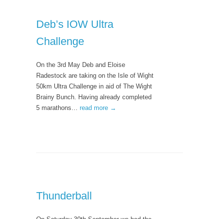
Deb’s IOW Ultra
Challenge
On the 3rd May Deb and Eloise
Radestock are taking on the Isle of Wight
50km Ultra Challenge in aid of The Wight
Brainy Bunch. Having already completed
5 marathons…
read more →
Thunderball