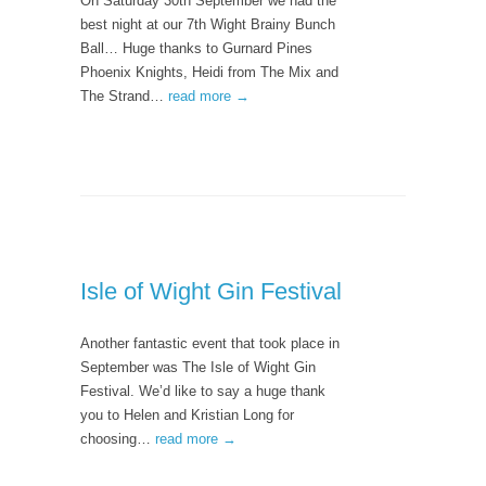
On Saturday 30th September we had the
best night at our 7th Wight Brainy Bunch
Ball… Huge thanks to Gurnard Pines
Phoenix Knights, Heidi from The Mix and
The Strand…
read more →
Isle of Wight Gin Festival
Another fantastic event that took place in
September was The Isle of Wight Gin
Festival. We’d like to say a huge thank
you to Helen and Kristian Long for
choosing…
read more →