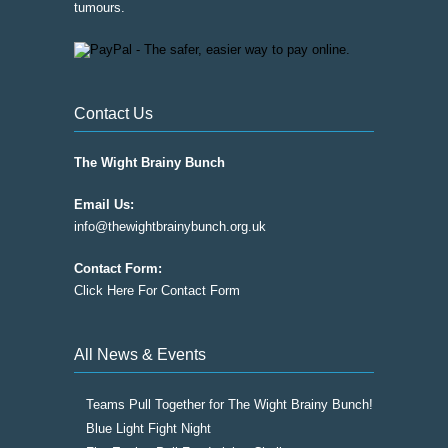
tumours.
Contact Us
The Wight Brainy Bunch
Email Us:
info@thewightbrainybunch.org.uk
Contact Form:
Click Here For Contact Form
All News & Events
Teams Pull Together for The Wight Brainy Bunch!
Blue Light Fight Night