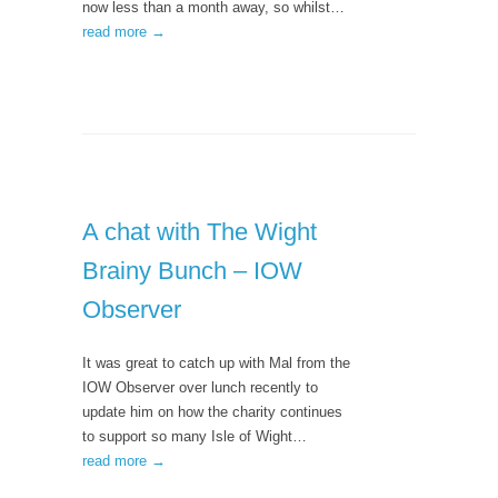
now less than a month away, so whilst…
read more →
A chat with The Wight
Brainy Bunch – IOW
Observer
It was great to catch up with Mal from the
IOW Observer over lunch recently to
update him on how the charity continues
to support so many Isle of Wight…
read more →