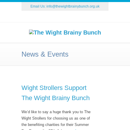
Email Us:
info@thewightbrainybunch.org.uk
News & Events
Wight Strollers Support
The Wight Brainy Bunch
We’d like to say a huge thank you to The
Wight Strollers for choosing us as one of
the benefiting charities for their Summer