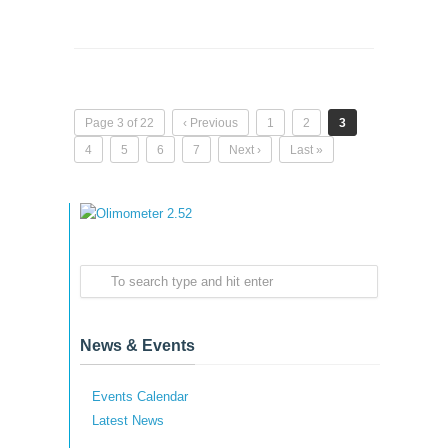
Page 3 of 22
‹ Previous
1
2
3
4
5
6
7
Next ›
Last »
News & Events
Events Calendar
Latest News