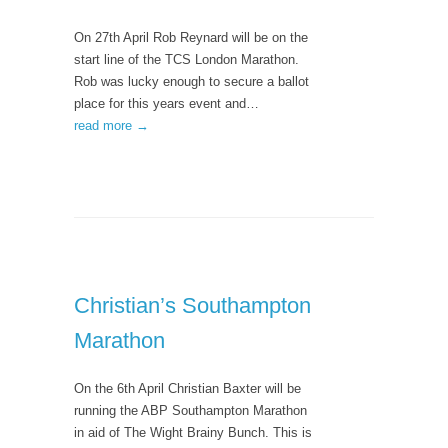
On 27th April Rob Reynard will be on the
start line of the TCS London Marathon.
Rob was lucky enough to secure a ballot
place for this years event and…
read more →
Christian’s Southampton
Marathon
On the 6th April Christian Baxter will be
running the ABP Southampton Marathon
in aid of The Wight Brainy Bunch. This is