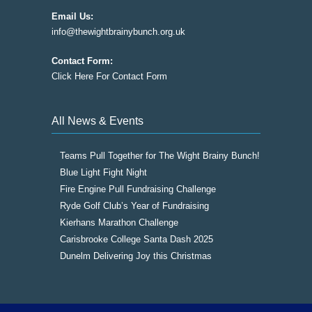
Email Us:
info@thewightbrainybunch.org.uk
Contact Form:
Click Here For Contact Form
All News & Events
Teams Pull Together for The Wight Brainy Bunch!
Blue Light Fight Night
Fire Engine Pull Fundraising Challenge
Ryde Golf Club’s Year of Fundraising
Kierhans Marathon Challenge
Carisbrooke College Santa Dash 2025
Dunelm Delivering Joy this Christmas