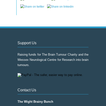
Support Us
Raising funds for The Brain Tumour Charity and the
Wessex Neurological Centre for Research into brain
tumours.
Contact Us
The Wight Brainy Bunch