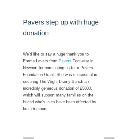
Pavers step up with huge
donation
We’d like to say a huge thank you to
Emma Lavers from
Pavers
Footwear in
Newport for nominating us for a Pavers
Foundation Grant. She was successful in
securing The Wight Brainy Bunch an
incredibly generous donation of £5000,
which will support many families on the
Island who’s lives have been affected by
brain tumours.