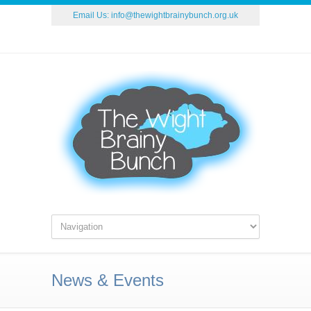
Email Us:
info@thewightbrainybunch.org.uk
News & Events