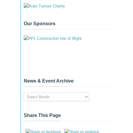
Our Sponsors
News & Event Archive
News
&
Event
Archive
Share This Page