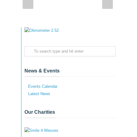
News & Events
Events Calendar
Latest News
Our Charities