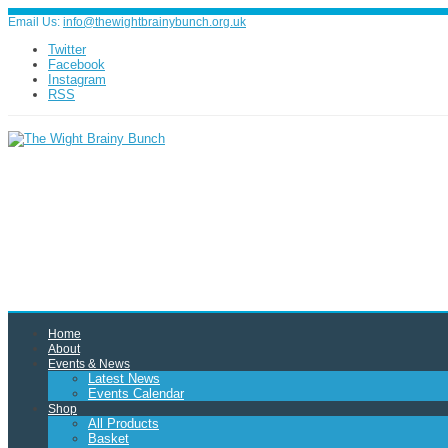
Email Us:
info@thewightbrainybunch.org.uk
Twitter
Facebook
Instagram
RSS
Home
About
Events & News
Latest News
Events Calendar
Shop
All Products
Basket