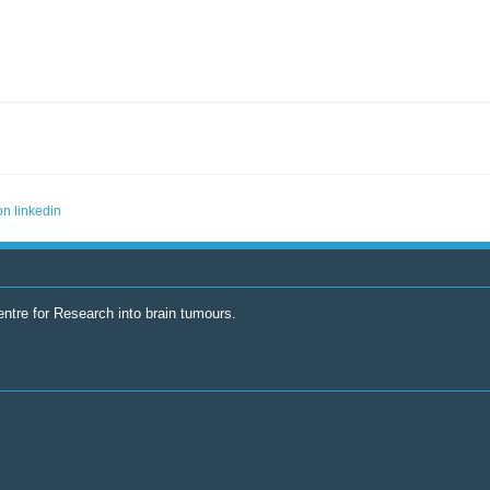
ntre for Research into brain tumours.