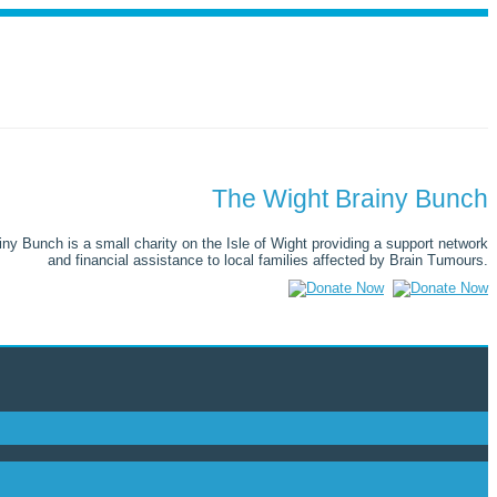
The Wight Brainy Bunch
ny Bunch is a small charity on the Isle of Wight providing a support network
and financial assistance to local families affected by Brain Tumours.