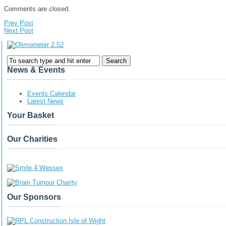
Comments are closed.
Prev Post
Next Post
News & Events
Events Calendar
Latest News
Your Basket
Our Charities
Our Sponsors