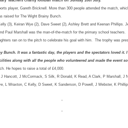
ary’ teachers charity football match on Sunday 10th July.
ts player, Gareth Bricknell. More than 300 people attended the match, whi
as raised for The Wight Brainy Bunch.
elly (3), Keiran Wye (2), Dave Sweet (2), Ashley Brett and Keenan Phillips.
and Paul Marshall was the man-of-the-match for the primary school teachers.
hters ran on to the pitch to celebrate his goal with him. The trophy was pr
Bunch. It was a fantastic day, the players and the spectators loved it. 
facilities along with all the people who volunteered and made the event s
h. He hopes to raise a total of £4,000.
 J Hancott, J McCormack, S Silk, R Donald, K Read, A Clark, P Marshall, J 
Wye, L Wraxton, C Kelly, D Sweet, K Sanderson, D Powell, J Webster, K Phillip