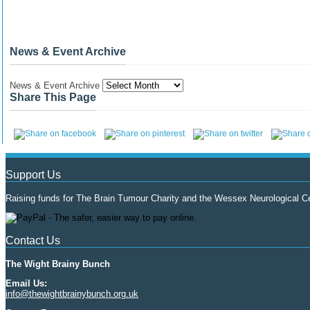
News & Event Archive
News & Event Archive
Share This Page
Support Us
Raising funds for The Brain Tumour Charity and the Wessex Neurological Ce
Contact Us
The Wight Brainy Bunch
Email Us:
info@thewightbrainybunch.org.uk