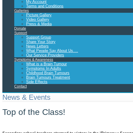
My Account
Terms and Conditions
Galleries
Picture Gallery
Video Gallery
Press & Media
Donate
Support
Support Group
Share Your Story
News Letters
What People Say About Us….
Our Service Providers
Symptoms & Awareness
What is a Brain Tumour
Symptoms In Adults
Childhood Brain Tumours
Brain Tumours Treatment
Side Effects
Contact
News & Events
Top of the Class!