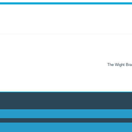
The Wight Brai