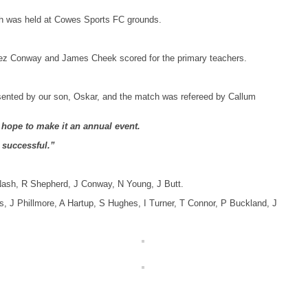
ch was held at Cowes Sports FC grounds.
 Jez Conway and James Cheek scored for the primary teachers.
esented by our son, Oskar, and the match was refereed by Callum
I hope to make it an annual event.
o successful.”
Nash, R Shepherd, J Conway, N Young, J Butt.
s, J Phillmore, A Hartup, S Hughes, I Turner, T Connor, P Buckland, J