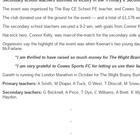
Secondary school teachers stormed to victory in the ‘Primary v Second
The event was organised by The Bay CE School PE teacher, and Cowes Spor
The club donated use of the ground for the event — and a total of £1,178 w
The secondary school teachers secured a 9-2 win, with goals from Connor K
Hat-trick hero, Connor Kelly, was man-of-the-match for the secondary side 
Organisers say the highlight of the event was when Keenan’s two young daug
McFarlane.
“I am thrilled to have raised so much money for The Wight Brainy 
“I am very grateful to Cowes Sports FC for letting us use their 
Gareth is running the London Marathon in October for The Wight Brainy Bunc
Primary teachers:
A Smith, M Draper, A Tuck, O West, T Driscoll, M Snow,
Secondary teachers:
G Bricknell, A Price, T Dye, C Williams, A Brett. K 
Haydon.