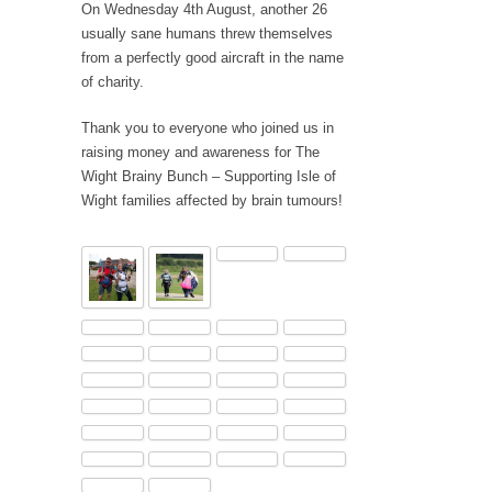
On Wednesday 4th August, another 26
usually sane humans threw themselves
from a perfectly good aircraft in the name
of charity.
Thank you to everyone who joined us in
raising money and awareness for The
Wight Brainy Bunch – Supporting Isle of
Wight families affected by brain tumours!