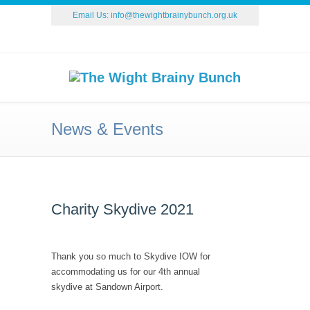
Email Us:
info@thewightbrainybunch.org.uk
News & Events
Charity Skydive 2021
Thank you so much to Skydive IOW for
accommodating us for our 4th annual
skydive at Sandown Airport.