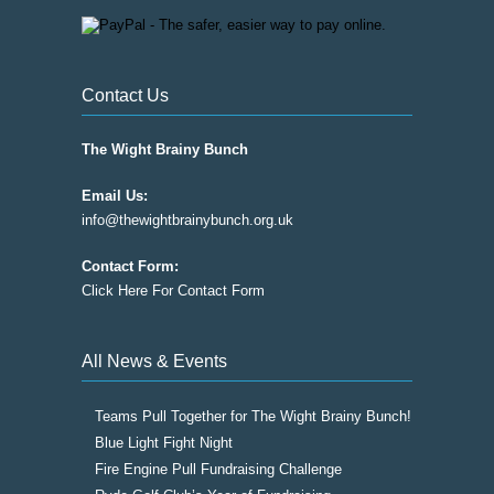
Contact Us
The Wight Brainy Bunch
Email Us:
info@thewightbrainybunch.org.uk
Contact Form:
Click Here For Contact Form
All News & Events
Teams Pull Together for The Wight Brainy Bunch!
Blue Light Fight Night
Fire Engine Pull Fundraising Challenge