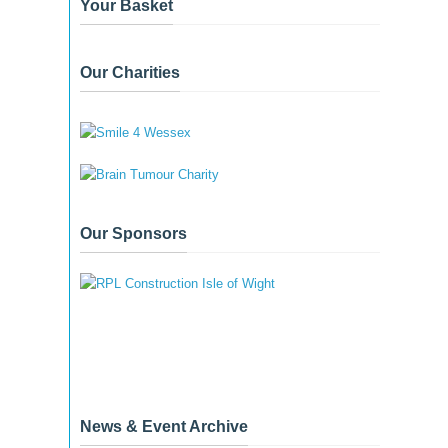
Your Basket
Our Charities
Our Sponsors
News & Event Archive