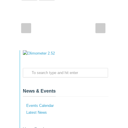
News & Events
Events Calendar
Latest News