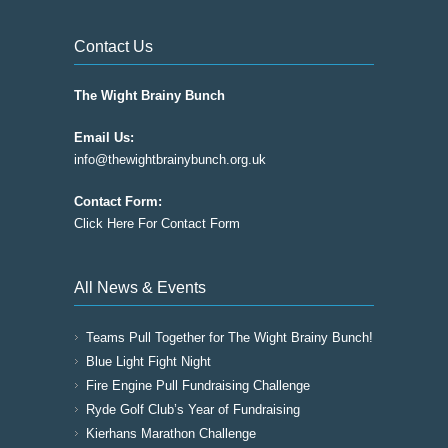
Contact Us
The Wight Brainy Bunch
Email Us:
info@thewightbrainybunch.org.uk
Contact Form:
Click Here For Contact Form
All News & Events
Teams Pull Together for The Wight Brainy Bunch!
Blue Light Fight Night
Fire Engine Pull Fundraising Challenge
Ryde Golf Club’s Year of Fundraising
Kierhans Marathon Challenge