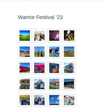
Warrior Festival ’23