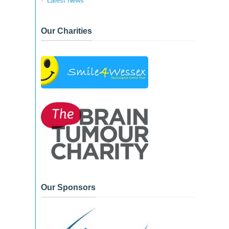
Latest News
Our Charities
Our Sponsors