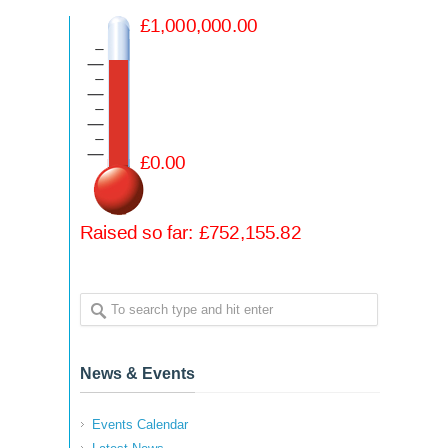
News & Events
Events Calendar