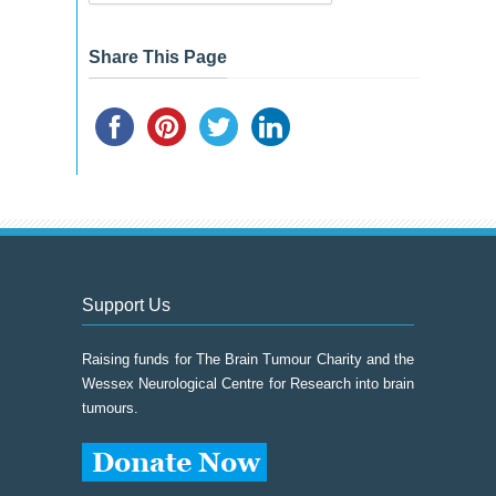
&
Event
Archive
Share This Page
Support Us
Raising funds for The Brain Tumour Charity and the
Wessex Neurological Centre for Research into brain
tumours.