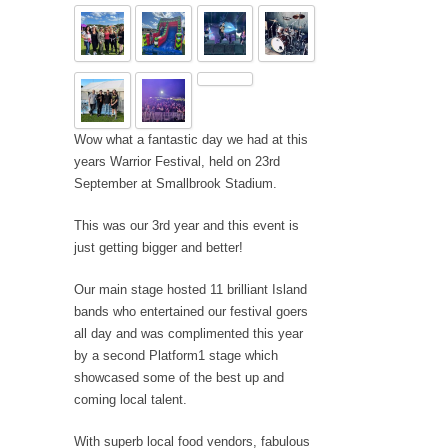
Wow what a fantastic day we had at this
years Warrior Festival, held on 23rd
September at Smallbrook Stadium.
This was our 3rd year and this event is
just getting bigger and better!
Our main stage hosted 11 brilliant Island
bands who entertained our festival goers
all day and was complimented this year
by a second Platform1 stage which
showcased some of the best up and
coming local talent.
With superb local food vendors, fabulous