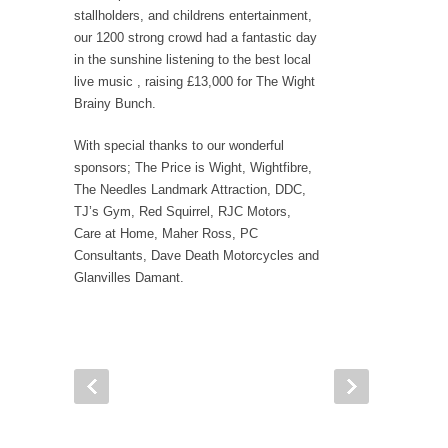
stallholders, and childrens entertainment,
our 1200 strong crowd had a fantastic day
in the sunshine listening to the best local
live music , raising £13,000 for The Wight
Brainy Bunch.
With special thanks to our wonderful
sponsors; The Price is Wight, Wightfibre,
The Needles Landmark Attraction, DDC,
TJ’s Gym, Red Squirrel, RJC Motors,
Care at Home, Maher Ross, PC
Consultants, Dave Death Motorcycles and
Glanvilles Damant.