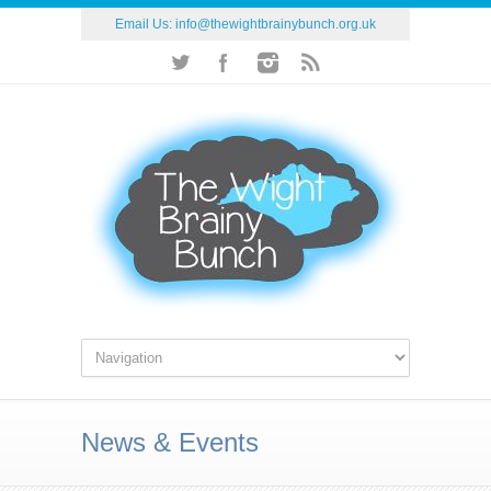
Email Us:
info@thewightbrainybunch.org.uk
News & Events