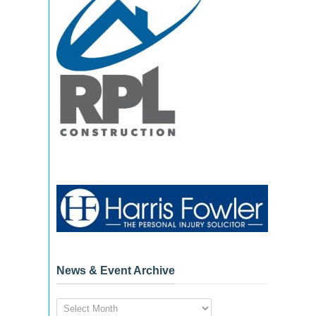
News & Event Archive
News