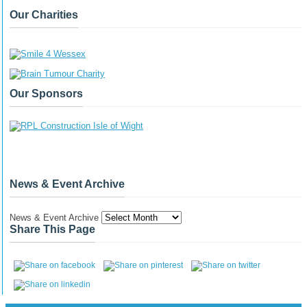
Our Charities
Our Sponsors
News & Event Archive
News & Event Archive
Share This Page