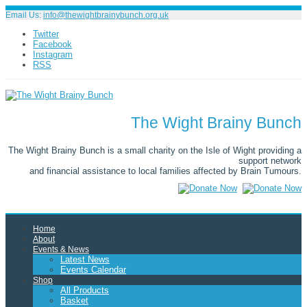
Email Us:
info@thewightbrainybunch.org.uk
Twitter
Facebook
Instagram
RSS
The Wight Brainy Bunch
The Wight Brainy Bunch is a small charity on the Isle of Wight providing a
support network
and financial assistance to local families affected by Brain Tumours.
Home
About
Events & News
Latest News
Events Calendar
Shop
All Products
Basket