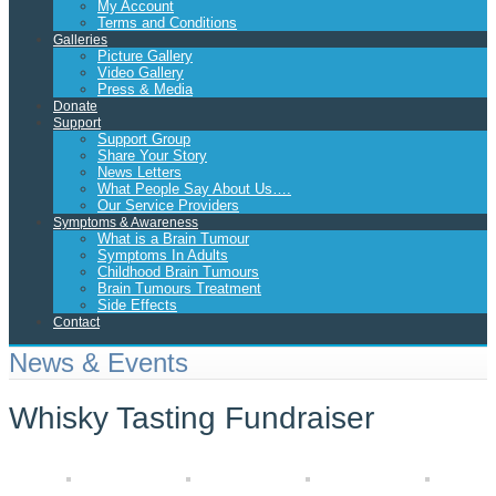
My Account
Terms and Conditions
Galleries
Picture Gallery
Video Gallery
Press & Media
Donate
Support
Support Group
Share Your Story
News Letters
What People Say About Us….
Our Service Providers
Symptoms & Awareness
What is a Brain Tumour
Symptoms In Adults
Childhood Brain Tumours
Brain Tumours Treatment
Side Effects
Contact
News & Events
Whisky Tasting Fundraiser