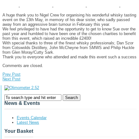
A huge thank you to
Nigel Crew
for organising his wonderful whisky tasting
event on the 13th May, in memory of his dear sister, who sadly passed
away from an aggressive brain tumour in February this year.
We feel privileged to have had the opportunity to get to know Sue over the
past year and humbled to have been one of the chosen charities to benefit
from this event, which raised an incredible £2400!
With special thanks to three of the finest whisky professionals; Dan Szor
from Cotswolds Distillery, John McCheyne from SMWS and Philip Huckle
from Glen Moray/Cutty Sark.
Thank you to everyone who attended and made this event such a success
Comments are closed.
Prev Post
Next Post
News & Events
Events Calendar
Latest News
Your Basket