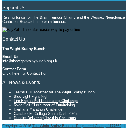
Support Us
Raising funds for The Brain Tumour Charity and the Wessex Neurological
Centre for Research into brain tumours.
Contact Us
The Wight Brainy Bunch
Email Us:
info@thewightbrainybunch.org.uk
Contact Form:
Click Here For Contact Form
All News & Events
Teams Pull Together for The Wight Brainy Bunch!
Blue Light Fight Night
Fire Engine Pull Fundraising Challenge
Ryde Golf Club’s Year of Fundraising
Kierhans Marathon Challenge
Carisbrooke College Santa Dash 2025
Dunelm Delivering Joy this Christmas
Copyright © 2016
The Wight Brainy Bunch - Registered Charity 1177562
|