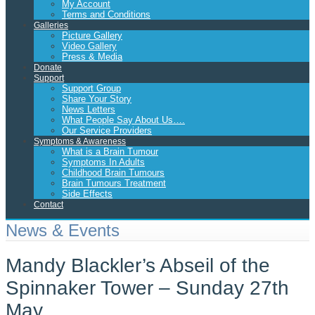
My Account
Terms and Conditions
Galleries
Picture Gallery
Video Gallery
Press & Media
Donate
Support
Support Group
Share Your Story
News Letters
What People Say About Us….
Our Service Providers
Symptoms & Awareness
What is a Brain Tumour
Symptoms In Adults
Childhood Brain Tumours
Brain Tumours Treatment
Side Effects
Contact
News & Events
Mandy Blackler’s Abseil of the
Spinnaker Tower – Sunday 27th
May