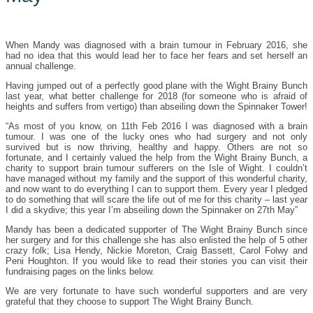
When Mandy was diagnosed with a brain tumour in February 2016, she
had no
idea that this would lead her to face her fears and set herself an
annual challenge.
Having jumped out of a perfectly good plane with the Wight Brainy Bunch
last year, what better challenge for 2018 (for someone who is afraid of
heights and suffers from vertigo) than abseiling down the Spinnaker Tower!
“As most of you know, on 11th Feb 2016 I was diagnosed with a brain
tumour. I was one of the lucky ones who had surgery and not only
survived but is now thriving, healthy and happy. Others are not so
fortunate, and I certainly valued the help from the Wight Brainy Bunch, a
charity to support brain tumour sufferers on the Isle of Wight. I couldn’t
have managed without my family and the support of this wonderful charity,
and now want to do everything I can to support them. Every year I pledged
to do something that will scare the life out of me for this charity – last year
I did a skydive; this year I’m abseiling down the Spinnaker on 27th May”
Mandy has been a dedicated supporter of The Wight Brainy Bunch since
her surgery and for this challenge she has also enlisted the help of 5 other
crazy folk; Lisa Hendy, Nickie Moreton, Craig Bassett, Carol Folwy and
Peni Houghton. If you would like to read their stories you can visit their
fundraising pages on the links below.
We are very fortunate to have such wonderful supporters and are very
grateful that they choose to support The Wight Brainy Bunch.