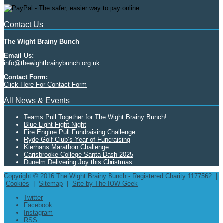
Contact Us
The Wight Brainy Bunch
Email Us:
info@thewightbrainybunch.org.uk
Contact Form:
Click Here For Contact Form
All News & Events
Teams Pull Together for The Wight Brainy Bunch!
Blue Light Fight Night
Fire Engine Pull Fundraising Challenge
Ryde Golf Club’s Year of Fundraising
Kierhans Marathon Challenge
Carisbrooke College Santa Dash 2025
Dunelm Delivering Joy this Christmas
Copyright © 2016
The Wight Brainy Bunch - Registered Charity 1177562
|
Cookies
|
Sitemap
|
Site by The IOW Geek
Twitter
Facebook
Instagram
RSS