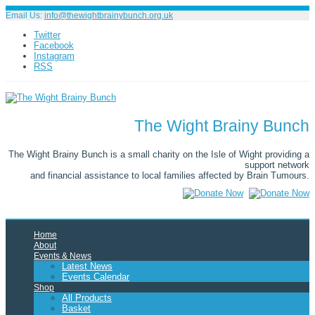
Email Us:
info@thewightbrainybunch.org.uk
Twitter
Facebook
Instagram
RSS
The Wight Brainy Bunch
The Wight Brainy Bunch is a small charity on the Isle of Wight providing a
support network
and financial assistance to local families affected by Brain Tumours.
Home
About
Events & News
Latest News
Events Calendar
Shop
All Products
Basket