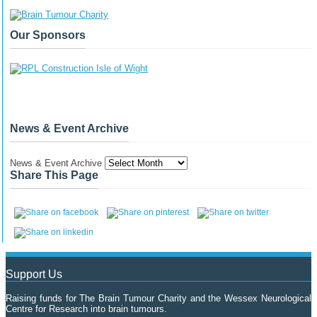
Our Sponsors
News & Event Archive
News & Event Archive
Share This Page
Support Us
Raising funds for The Brain Tumour Charity and the Wessex Neurological
Centre for Research into brain tumours.