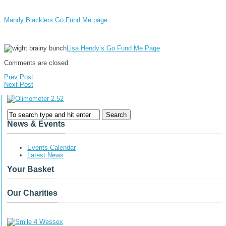
Mandy Blacklers Go Fund Me page
Lisa Hendy’s Go Fund Me Page
Comments are closed.
Prev Post
Next Post
News & Events
Events Calendar
Latest News
Your Basket
Our Charities