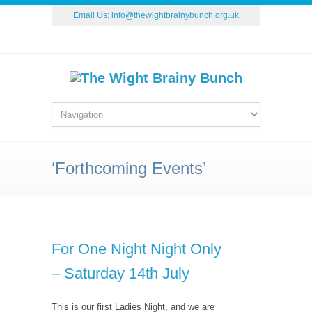
Email Us:
info@thewightbrainybunch.org.uk
‘Forthcoming Events’
For One Night Night Only
– Saturday 14th July
This is our first Ladies Night, and we are