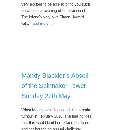
very excited to be able to bring you such
an wonderful evening of entertainment!
The Island’s very own Simon Howard
will…
read more →
Mandy Blackler’s Abseil
of the Spinnaker Tower –
Sunday 27th May
When Mandy was diagnosed with a brain
tumour in February 2016, she had no idea
that this would lead her to face her fears
and set herself an annual challenge. …