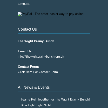
tumours.
Contact Us
The Wight Brainy Bunch
Email Us:
info@thewightbrainybunch.org.uk
Contact Form:
Click Here For Contact Form
All News & Events
Teams Pull Together for The Wight Brainy Bunch!
Blue Light Fight Night