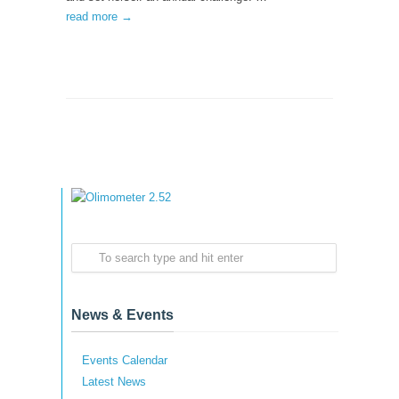
read more →
News & Events
Events Calendar
Latest News