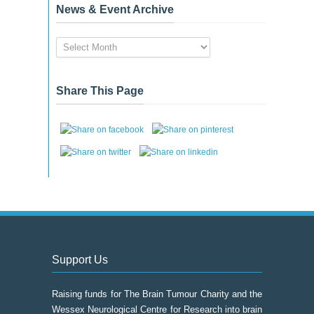
News & Event Archive
News
&
Event
Archive
Share This Page
Support Us
Raising funds for The Brain Tumour Charity and the
Wessex Neurological Centre for Research into brain