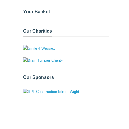
Your Basket
Our Charities
Our Sponsors