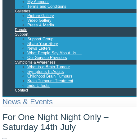
My Account
Terms and Conditions
Galleries
Picture Gallery
Video Gallery
Press & Media
Donate
Support
Support Group
Share Your Story
News Letters
What People Say About Us….
Our Service Providers
Symptoms & Awareness
What is a Brain Tumour
Symptoms In Adults
Childhood Brain Tumours
Brain Tumours Treatment
Side Effects
Contact
News & Events
For One Night Night Only –
Saturday 14th July