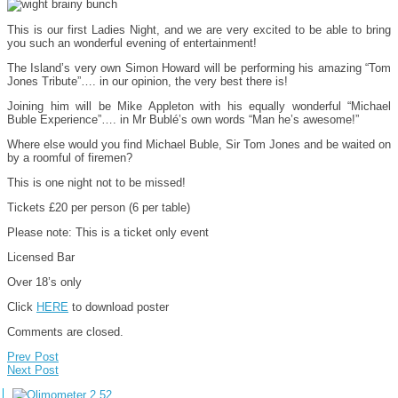
This is our first Ladies Night, and we are very excited to be able to bring
you such an wonderful evening of entertainment!
The Island’s very own Simon Howard will be performing his amazing “Tom
Jones Tribute”…. in our opinion, the very best there is!
Joining him will be Mike Appleton with his equally wonderful “Michael
Buble Experience”…. in Mr Bublé’s own words “Man he’s awesome!”
Where else would you find Michael Buble, Sir Tom Jones and be waited on
by a roomful of firemen?
This is one night not to be missed!
Tickets £20 per person (6 per table)
Please note: This is a ticket only event
Licensed Bar
Over 18’s only
Click
HERE
to download poster
Comments are closed.
Prev Post
Next Post