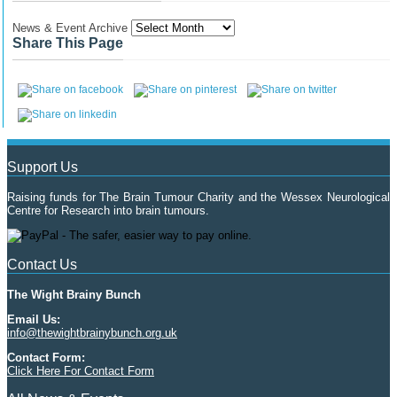
News & Event Archive
Share This Page
Support Us
Raising funds for The Brain Tumour Charity and the Wessex Neurological
Centre for Research into brain tumours.
Contact Us
The Wight Brainy Bunch
Email Us:
info@thewightbrainybunch.org.uk
Contact Form:
Click Here For Contact Form