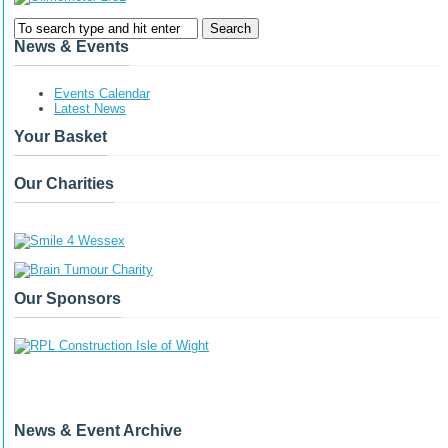
News & Events
Events Calendar
Latest News
Your Basket
Our Charities
Our Sponsors
News & Event Archive