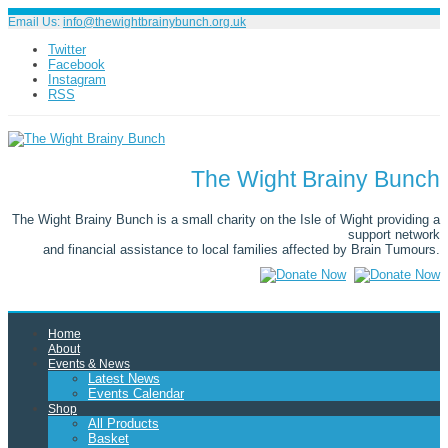
Email Us:
info@thewightbrainybunch.org.uk
Twitter
Facebook
Instagram
RSS
The Wight Brainy Bunch
The Wight Brainy Bunch is a small charity on the Isle of Wight providing a
support network
and financial assistance to local families affected by Brain Tumours.
Home
About
Events & News
Latest News
Events Calendar
Shop
All Products
Basket