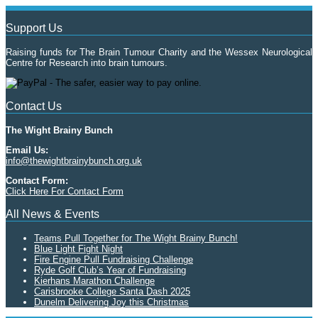
Support Us
Raising funds for The Brain Tumour Charity and the Wessex Neurological
Centre for Research into brain tumours.
Contact Us
The Wight Brainy Bunch
Email Us:
info@thewightbrainybunch.org.uk
Contact Form:
Click Here For Contact Form
All News & Events
Teams Pull Together for The Wight Brainy Bunch!
Blue Light Fight Night
Fire Engine Pull Fundraising Challenge
Ryde Golf Club’s Year of Fundraising
Kierhans Marathon Challenge
Carisbrooke College Santa Dash 2025
Dunelm Delivering Joy this Christmas