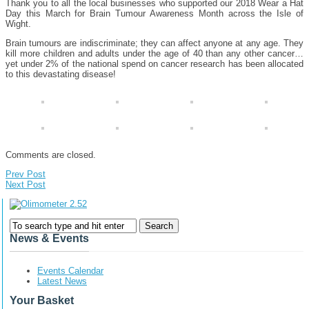
Thank you to all the local businesses who supported our 2018 Wear a Hat
Day this March for Brain Tumour Awareness Month across the Isle of
Wight.
Brain tumours are indiscriminate; they can affect anyone at any age. They
kill more children and adults under the age of 40 than any other cancer…
yet under 2% of the national spend on cancer research has been allocated
to this devastating disease!
Comments are closed.
Prev Post
Next Post
News & Events
Events Calendar
Latest News
Your Basket