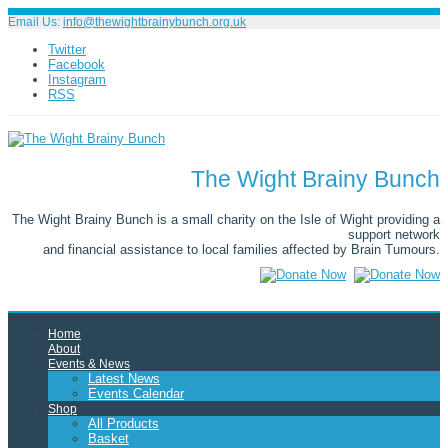
Email Us:
info@thewightbrainybunch.org.uk
Twitter
Facebook
Instagram
RSS
The Wight Brainy Bunch
The Wight Brainy Bunch is a small charity on the Isle of Wight providing a
support network
and financial assistance to local families affected by Brain Tumours.
Home
About
Events & News
Latest News
Events Calendar
Shop
All Products
Basket