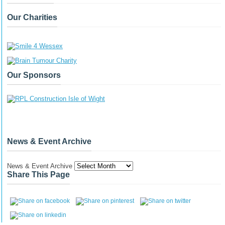
Our Charities
Our Sponsors
News & Event Archive
News & Event Archive
Share This Page