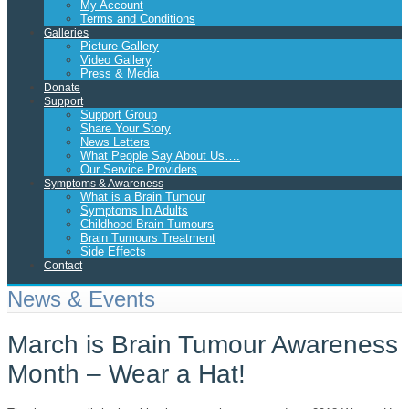
My Account
Terms and Conditions
Galleries
Picture Gallery
Video Gallery
Press & Media
Donate
Support
Support Group
Share Your Story
News Letters
What People Say About Us….
Our Service Providers
Symptoms & Awareness
What is a Brain Tumour
Symptoms In Adults
Childhood Brain Tumours
Brain Tumours Treatment
Side Effects
Contact
News & Events
March is Brain Tumour Awareness
Month – Wear a Hat!